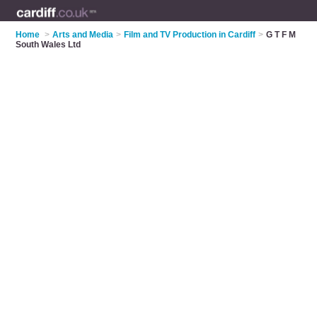
Home
>
Arts and Media
>
Film and TV Production in Cardiff
>
G T F M
South Wales Ltd