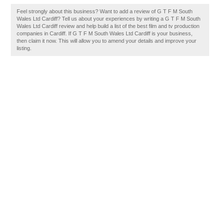
Feel strongly about this business? Want to add a review of G T F M South
Wales Ltd Cardiff? Tell us about your experiences by writing a G T F M South
Wales Ltd Cardiff review and help build a list of the best film and tv production
companies in Cardiff. If G T F M South Wales Ltd Cardiff is your business,
then claim it now. This will allow you to amend your details and improve your
listing.