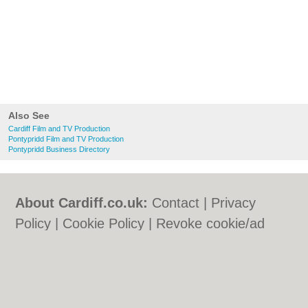
Also See
Cardiff Film and TV Production
Pontypridd Film and TV Production
Pontypridd Business Directory
About Cardiff.co.uk:
Contact
|
Privacy
Policy
|
Cookie Policy
|
Revoke cookie/ad
consent |
Terms of Use
|
Community
Guidelines
|
FAQs
|
Add a Business