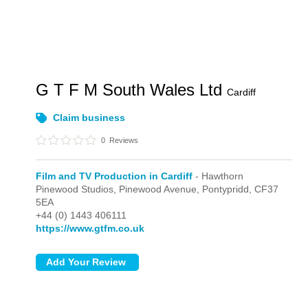
G T F M South Wales Ltd
Cardiff
Claim business
0
Reviews
Film and TV Production in Cardiff
- Hawthorn
Pinewood Studios, Pinewood Avenue,
Pontypridd,
CF37
5EA
+44 (0) 1443 406111
https://www.gtfm.co.uk