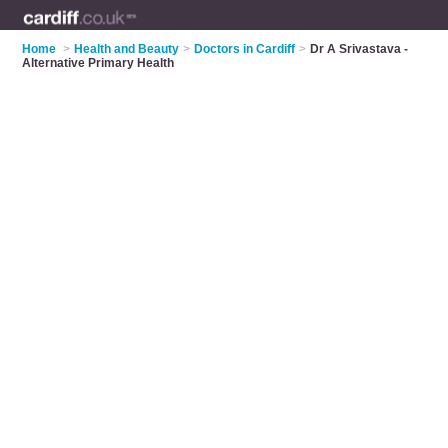
Home
>
Health and Beauty
>
Doctors in Cardiff
>
Dr A Srivastava -
Alternative Primary Health