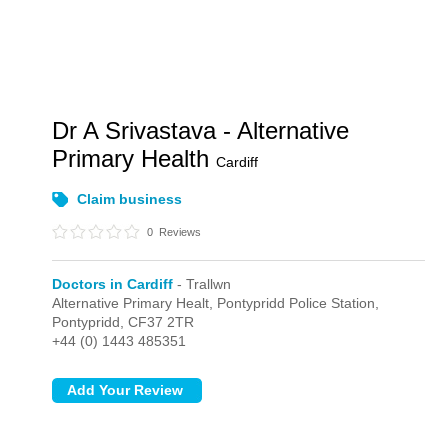
Dr A Srivastava - Alternative
Primary Health
Cardiff
Claim business
0
Reviews
Doctors in Cardiff
- Trallwn
Alternative Primary Healt, Pontypridd Police Station,
Pontypridd,
CF37 2TR
+44 (0) 1443 485351