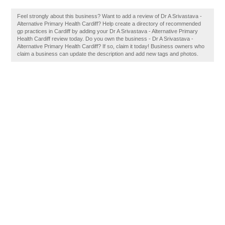
Feel strongly about this business? Want to add a review of Dr A Srivastava -
Alternative Primary Health Cardiff? Help create a directory of recommended
gp practices in Cardiff by adding your Dr A Srivastava - Alternative Primary
Health Cardiff review today. Do you own the business - Dr A Srivastava -
Alternative Primary Health Cardiff? If so, claim it today! Business owners who
claim a business can update the description and add new tags and photos.