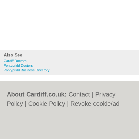
Also See
Cardiff Doctors
Pontypridd Doctors
Pontypridd Business Directory
About Cardiff.co.uk:
Contact
|
Privacy
Policy
|
Cookie Policy
|
Revoke cookie/ad
consent |
Terms of Use
|
Community
Guidelines
|
FAQs
|
Add a Business