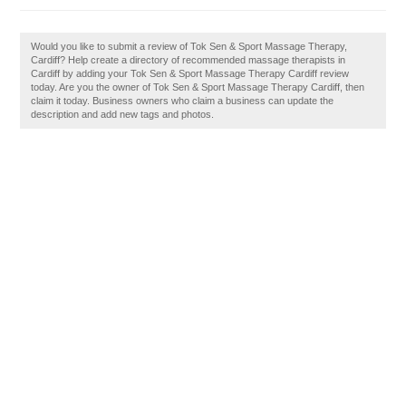
Would you like to submit a review of Tok Sen & Sport Massage Therapy,
Cardiff? Help create a directory of recommended massage therapists in
Cardiff by adding your Tok Sen & Sport Massage Therapy Cardiff review
today. Are you the owner of Tok Sen & Sport Massage Therapy Cardiff, then
claim it today. Business owners who claim a business can update the
description and add new tags and photos.