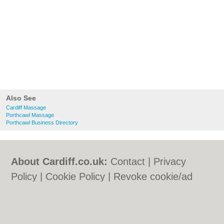
Also See
Cardiff Massage
Porthcawl Massage
Porthcawl Business Directory
About Cardiff.co.uk:
Contact
|
Privacy
Policy
|
Cookie Policy
|
Revoke cookie/ad
consent |
Terms of Use
|
Community
Guidelines
|
FAQs
|
Add a Business