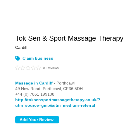
Tok Sen & Sport Massage Therapy
Cardiff
Claim business
0
Reviews
Massage in Cardiff
- Porthcawl
49 New Road,
Porthcawl,
CF36 5DH
+44 (0) 7861 199108
http://toksensportmassagetherapy.co.uk/?
utm_source=gmb&utm_medium=referral