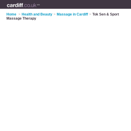
Home
>
Health and Beauty
>
Massage in Cardiff
>
Tok Sen & Sport
Massage Therapy