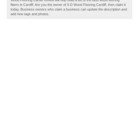
Wood Flooring Cardiff review will help build a list of the best wood flooring
fitters in Cardiff. Are you the owner of S D Wood Flooring Cardiff, then claim it
today. Business owners who claim a business can update the description and
add new tags and photos.