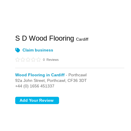
S D Wood Flooring
Cardiff
Claim business
0
Reviews
Wood Flooring in Cardiff
- Porthcawl
92a John Street,
Porthcawl,
CF36 3DT
+44 (0) 1656 451337