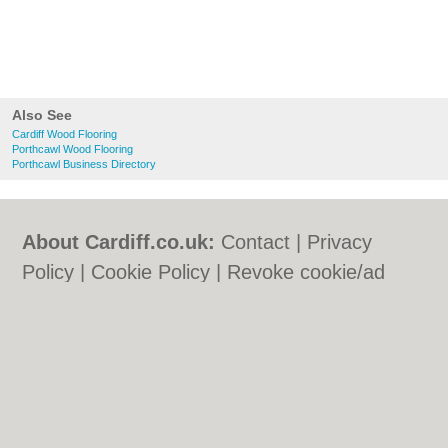
Also See
Cardiff Wood Flooring
Porthcawl Wood Flooring
Porthcawl Business Directory
About Cardiff.co.uk:
Contact
|
Privacy
Policy
|
Cookie Policy
|
Revoke cookie/ad
consent |
Terms of Use
|
Community
Guidelines
|
FAQs
|
Add a Business
Categories:
Bars
|
Bars
|
Bed & Breakfast
|
Bed & Breakfast
|
Bridal Shops
|
Bridal