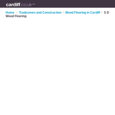
Home
>
Tradesmen and Construction
>
Wood Flooring in Cardiff
>
S D
Wood Flooring