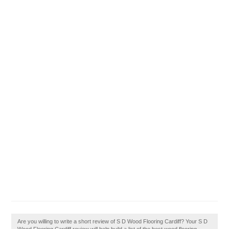
Are you willing to write a short review of S D Wood Flooring Cardiff? Your S D