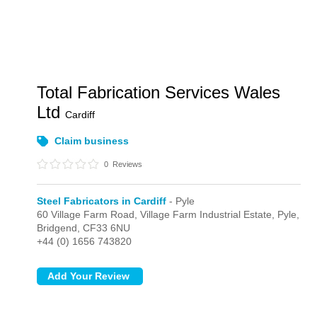
Total Fabrication Services Wales
Ltd
Cardiff
Claim business
0
Reviews
Steel Fabricators in Cardiff
- Pyle
60 Village Farm Road, Village Farm Industrial Estate,
Pyle,
Bridgend,
CF33 6NU
+44 (0) 1656 743820