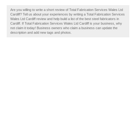
Are you willing to write a short review of Total Fabrication Services Wales Ltd
Cardiff? Tell us about your experiences by writing a Total Fabrication Services
Wales Ltd Cardiff review and help build a list of the best steel fabricators in
Cardiff. If Total Fabrication Services Wales Ltd Cardiff is your business, why
not claim it today! Business owners who claim a business can update the
description and add new tags and photos.