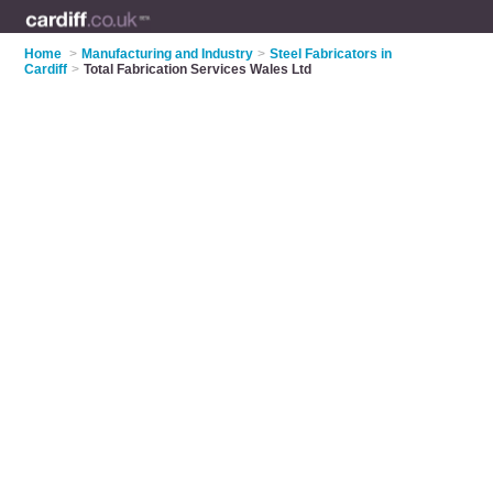
Home
>
Manufacturing and Industry
>
Steel Fabricators in
Cardiff
>
Total Fabrication Services Wales Ltd