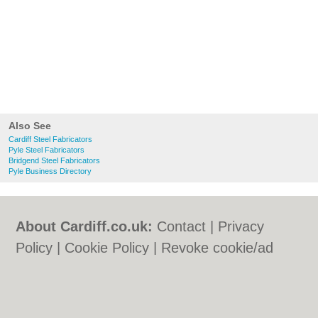
Also See
Cardiff Steel Fabricators
Pyle Steel Fabricators
Bridgend Steel Fabricators
Pyle Business Directory
About Cardiff.co.uk:
Contact
|
Privacy
Policy
|
Cookie Policy
|
Revoke cookie/ad
consent |
Terms of Use
|
Community
Guidelines
|
FAQs
|
Add a Business