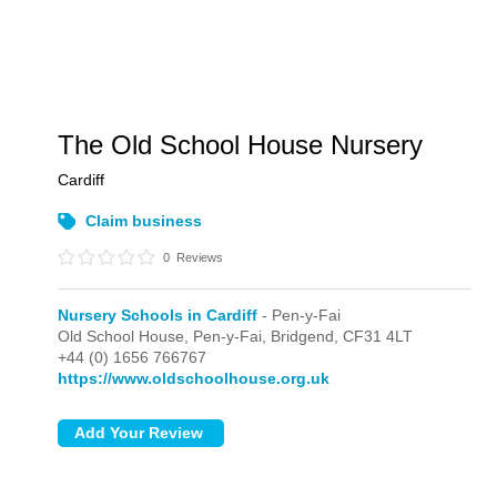
The Old School House Nursery
Cardiff
Claim business
0
Reviews
Nursery Schools in Cardiff
- Pen-y-Fai
Old School House,
Pen-y-Fai,
Bridgend,
CF31 4LT
+44 (0) 1656 766767
https://www.oldschoolhouse.org.uk