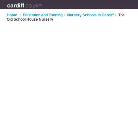
Home
>
Education and Training
>
Nursery Schools in Cardiff
>
The
Old School House Nursery