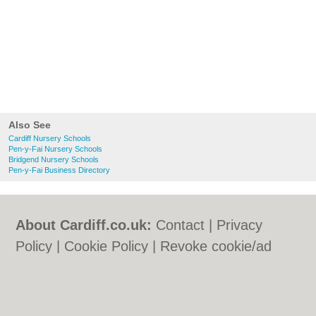
Also See
Cardiff Nursery Schools
Pen-y-Fai Nursery Schools
Bridgend Nursery Schools
Pen-y-Fai Business Directory
About Cardiff.co.uk:
Contact
|
Privacy
Policy
|
Cookie Policy
|
Revoke cookie/ad
consent |
Terms of Use
|
Community
Guidelines
|
FAQs
|
Add a Business