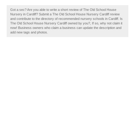
Got a sec? Are you able to write a short review of The Old School House
Nursery in Cardiff? Submit a The Old School House Nursery Cardiff review
and contribute to the directory of recommended nursery schools in Cardiff. Is
The Old School House Nursery Cardiff owned by you?, If so, why not claim it
now! Business owners who claim a business can update the description and
add new tags and photos.