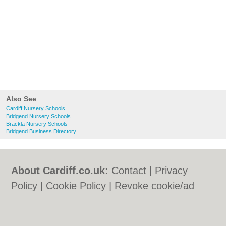
Also See
Cardiff Nursery Schools
Bridgend Nursery Schools
Brackla Nursery Schools
Bridgend Business Directory
About Cardiff.co.uk:
Contact
|
Privacy
Policy
|
Cookie Policy
|
Revoke cookie/ad
consent |
Terms of Use
|
Community
Guidelines
|
FAQs
|