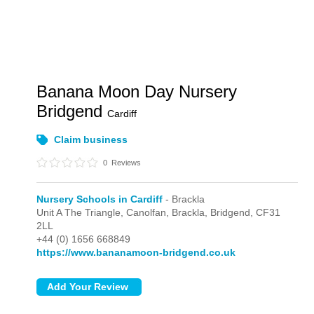
Banana Moon Day Nursery
Bridgend
Cardiff
Claim business
0
Reviews
Nursery Schools in Cardiff
- Brackla
Unit A The Triangle, Canolfan,
Brackla,
Bridgend,
CF31
2LL
+44 (0) 1656 668849
https://www.bananamoon-bridgend.co.uk