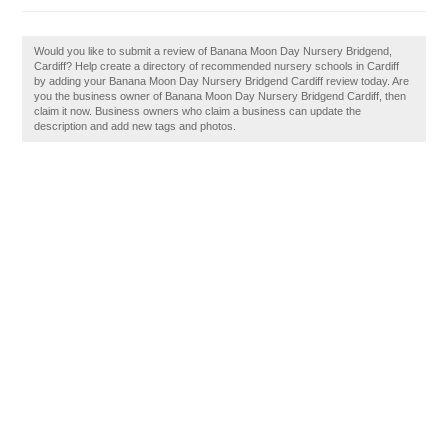
Would you like to submit a review of Banana Moon Day Nursery Bridgend,
Cardiff? Help create a directory of recommended nursery schools in Cardiff
by adding your Banana Moon Day Nursery Bridgend Cardiff review today. Are
you the business owner of Banana Moon Day Nursery Bridgend Cardiff, then
claim it now. Business owners who claim a business can update the
description and add new tags and photos.