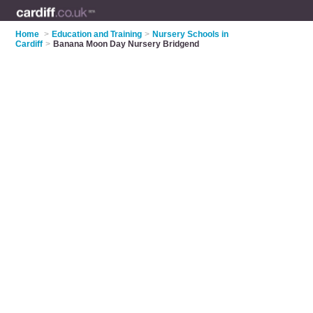
Home
>
Education and Training
>
Nursery Schools in
Cardiff
>
Banana Moon Day Nursery Bridgend