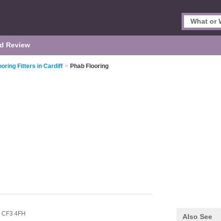
d Review
ooring Fitters in Cardiff
>
Phab Flooring
,
CF3 4FH
Also See