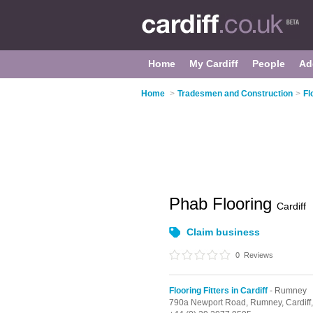
Home
My Cardiff
People
Ad
Home
>
Tradesmen and Construction
>
Fl
Phab Flooring
Cardiff
Claim business
0
Reviews
Flooring Fitters in Cardiff
- Rumney
790a Newport Road,
Rumney,
Cardiff