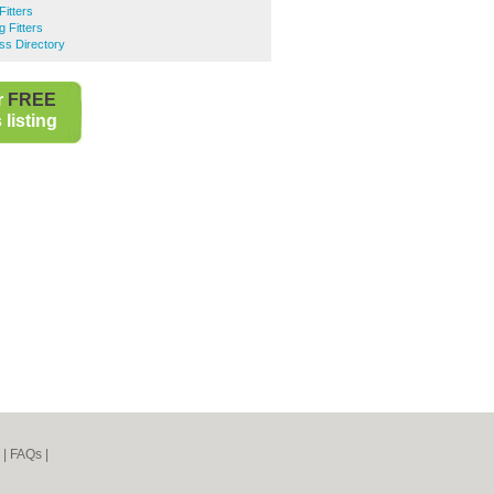
Fitters
 Fitters
s Directory
r
FREE
listing
|
FAQs
|