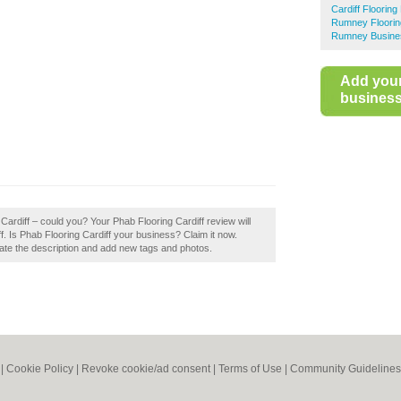
Cardiff Flooring 
Rumney Flooring
Rumney Busines
Add you
business 
Cardiff – could you? Your Phab Flooring Cardiff review will
rdiff. Is Phab Flooring Cardiff your business? Claim it now.
te the description and add new tags and photos.
|
Cookie Policy
|
Revoke cookie/ad consent |
Terms of Use
|
Community Guidelines