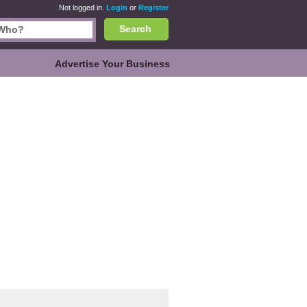
Not logged in.
Login
or
Register
Search
Advertise Your Business