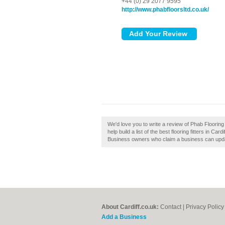
+44 (0) 29 2077 9595
http://www.phabfloorsltd.co.uk/
We'd love you to write a review of Phab Flooring 
help build a list of the best flooring fitters in Ca
Business owners who claim a business can upda
About Cardiff.co.uk:
Contact
|
Privacy Policy
Add a Business