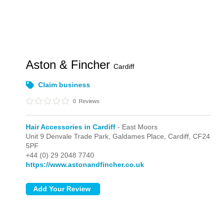
Aston & Fincher
Cardiff
Claim business
0
Reviews
Hair Accessories in Cardiff
- East Moors
Unit 9 Denvale Trade Park, Galdames Place,
Cardiff,
CF24
5PF
+44 (0) 29 2048 7740
https://www.astonandfincher.co.uk