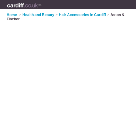
Home
>
Health and Beauty
>
Hair Accessories in Cardiff
>
Aston &
Fincher