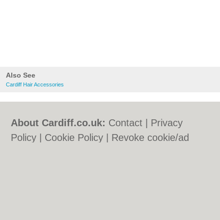
Also See
Cardiff Hair Accessories
About Cardiff.co.uk:
Contact
|
Privacy
Policy
|
Cookie Policy
|
Revoke cookie/ad
consent |
Terms of Use
|
Community
Guidelines
|
FAQs
|
Add a Business
Categories:
Bars
|
Bars
|
Bed & Breakfast
|
Bed & Breakfast
|
Bridal Shops
|
Bridal