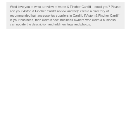
We'd love you to write a review of Aston & Fincher Cardiff – could you? Please
add your Aston & Fincher Cardiff review and help create a directory of
recommended hair accessories suppliers in Cardiff. If Aston & Fincher Cardiff
is your business, then claim it now. Business owners who claim a business
can update the description and add new tags and photos.