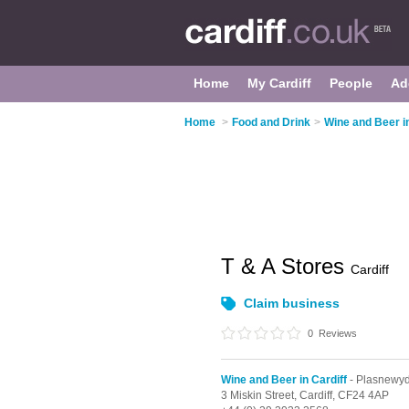
Home
My Cardiff
People
Ad
Home
>
Food and Drink
>
Wine and Beer in
T & A Stores
Cardiff
Claim business
0
Reviews
Wine and Beer in Cardiff
- Plasnewy
3 Miskin Street,
Cardiff,
CF24 4AP