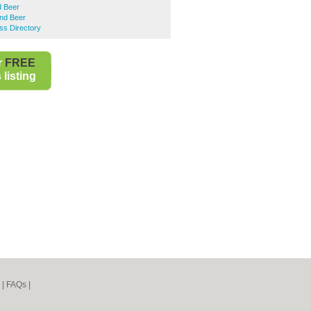
d Beer
nd Beer
ss Directory
r
FREE
listing
|
FAQs
|