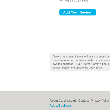
+44 (0) 29 2023 3568
Always got something to say? Want to submit a r
Cardiff review and contribute to the directory 
own the business - T & A Stores Cardiff? If so, cl
contact details and update the description.
About Cardiff.co.uk:
Contact
|
Privacy Policy
Add a Business