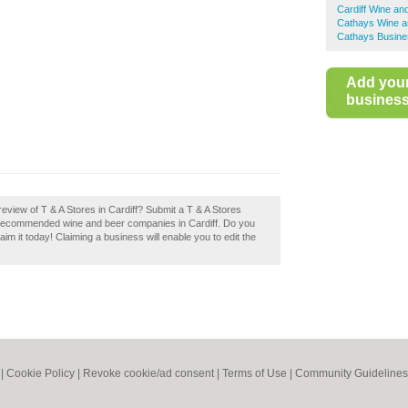
Cardiff Wine an
Cathays Wine a
Cathays Busine
Add you
business 
eview of T & A Stores in Cardiff? Submit a T & A Stores
of recommended wine and beer companies in Cardiff. Do you
aim it today! Claiming a business will enable you to edit the
|
Cookie Policy
|
Revoke cookie/ad consent |
Terms of Use
|
Community Guidelines