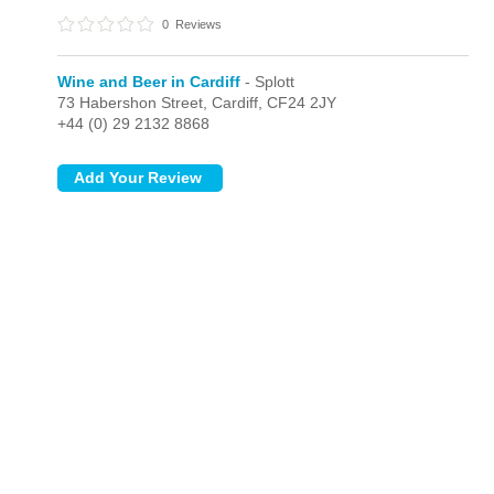
0
Reviews
Wine and Beer in Cardiff
- Splott
73 Habershon Street,
Cardiff,
CF24 2JY
+44 (0) 29 2132 8868