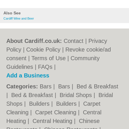
Also See
Cardiff Wine and Beer
About Cardiff.co.uk:
Contact
|
Privacy
Policy
|
Cookie Policy
|
Revoke cookie/ad
consent |
Terms of Use
|
Community
Guidelines
|
FAQs
|
Add a Business
Categories:
Bars
|
Bars
|
Bed & Breakfast
|
Bed & Breakfast
|
Bridal Shops
|
Bridal
Shops
|
Builders
|
Builders
|
Carpet
Cleaning
|
Carpet Cleaning
|
Central
Heating
|
Central Heating
|
Chinese