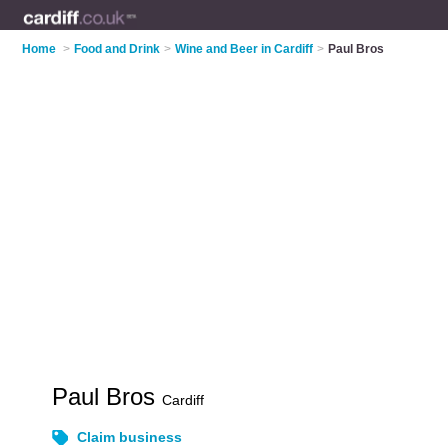
Home
>
Food and Drink
>
Wine and Beer in Cardiff
>
Paul Bros
Paul Bros
Cardiff
Claim business