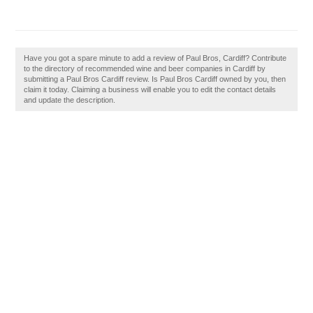
Have you got a spare minute to add a review of Paul Bros, Cardiff? Contribute
to the directory of recommended wine and beer companies in Cardiff by
submitting a Paul Bros Cardiff review. Is Paul Bros Cardiff owned by you, then
claim it today. Claiming a business will enable you to edit the contact details
and update the description.