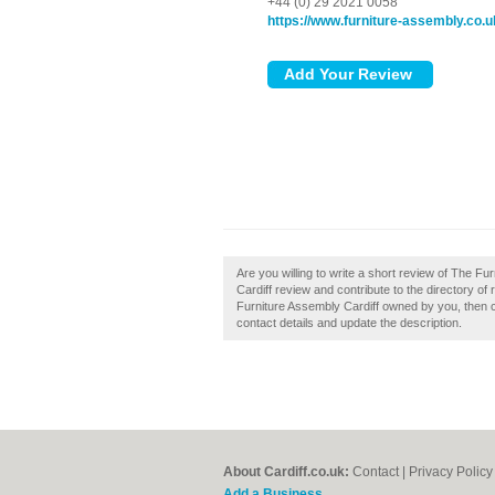
+44 (0) 29 2021 0058
https://www.furniture-assembly.co.u
Are you willing to write a short review of The F
Cardiff review and contribute to the directory o
Furniture Assembly Cardiff owned by you, then cla
contact details and update the description.
About Cardiff.co.uk:
Contact
|
Privacy Policy
Add a Business