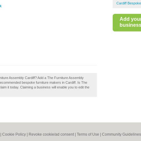
Cardiff Bespoke
k
Add you
business 
urniture Assembly Cardiff? Add a The Furniture Assembly
f recommended bespoke furniture makers in Cardiff. Is The
im it today. Claiming a business will enable you to edit the
|
Cookie Policy
|
Revoke cookie/ad consent |
Terms of Use
|
Community Guidelines