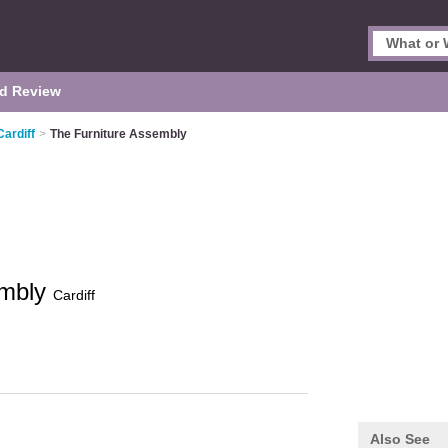
d Review
Cardiff
>
The Furniture Assembly
embly
Cardiff
Also See