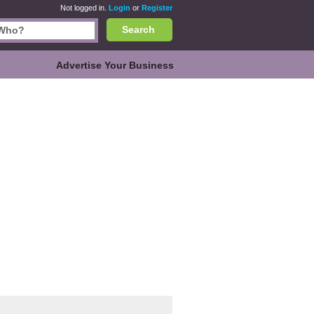
Not logged in.
Login
or
Register
Search
Advertise Your Business