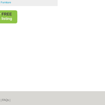
 Furniture
r
FREE
listing
|
FAQs
|