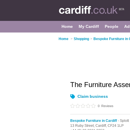
Home
My Cardiff
People
Ad
Home
>
Shopping
>
Bespoke Furniture in 
The Furniture Ass
Claim business
0
Reviews
Bespoke Furniture in Cardiff
- Splott
13 Ruby Street,
Cardiff,
CF24 1LP