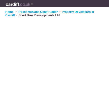
Home
>
Tradesmen and Construction
>
Property Developers in
Cardiff
>
Short Bros Developments Ltd