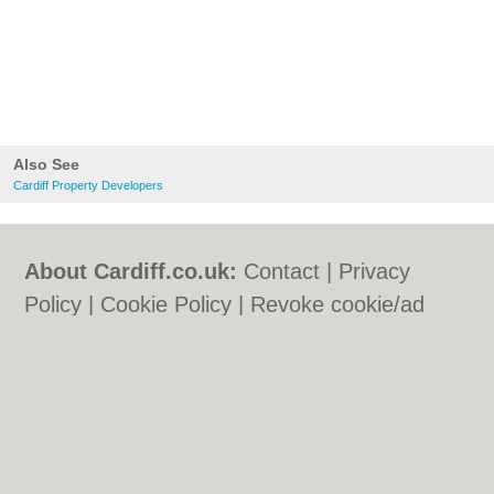
Also See
Cardiff Property Developers
About Cardiff.co.uk:
Contact
|
Privacy
Policy
|
Cookie Policy
|
Revoke cookie/ad
consent |
Terms of Use
|
Community
Guidelines
|
FAQs
|
Add a Business
Categories:
Bars
|
Bars
|
Bed & Breakfast
|
Bed & Breakfast
|
Bridal Shops
|
Bridal