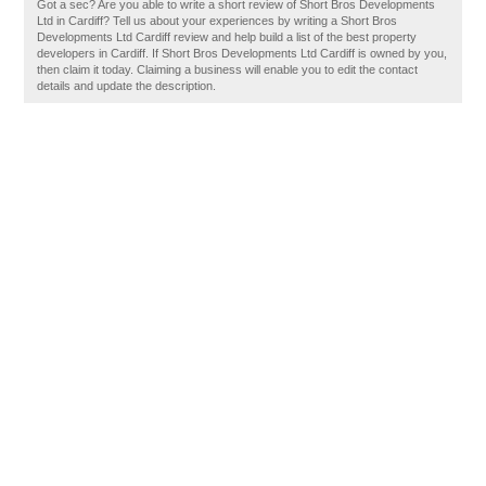
Got a sec? Are you able to write a short review of Short Bros Developments
Ltd in Cardiff? Tell us about your experiences by writing a Short Bros
Developments Ltd Cardiff review and help build a list of the best property
developers in Cardiff. If Short Bros Developments Ltd Cardiff is owned by you,
then claim it today. Claiming a business will enable you to edit the contact
details and update the description.