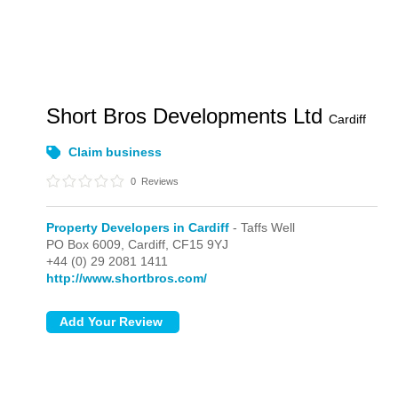
Short Bros Developments Ltd
Cardiff
Claim business
0
Reviews
Property Developers in Cardiff
- Taffs Well
PO Box 6009,
Cardiff,
CF15 9YJ
+44 (0) 29 2081 1411
http://www.shortbros.com/