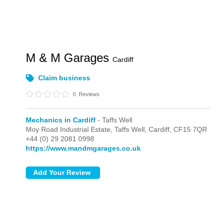
M & M Garages
Cardiff
Claim business
0
Reviews
Mechanics in Cardiff
- Taffs Well
Moy Road Industrial Estate,
Taffs Well,
Cardiff,
CF15 7QR
+44 (0) 29 2081 0998
https://www.mandmgarages.co.uk