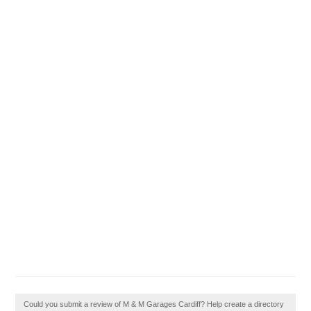
Could you submit a review of M & M Garages Cardiff? Help create a directory