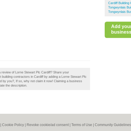
Cardiff Building
Tongwynlais Bui
Tongwynlais Bus
Add you
business 
a review of Lorne Stewart Plc Cardiff? Share your
t building contractors in Cardiff by adding a Lorne Stewart Plc
d by you?, If so, why not claim it now! Claiming a business
date the description.
|
Cookie Policy
|
Revoke cookie/ad consent |
Terms of Use
|
Community Guidelines