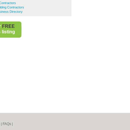
 Contractors
lding Contractors
iness Directory
r
FREE
listing
|
FAQs
|