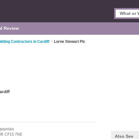
d Review
ilding Contractors in Cardiff
>
Lorne Stewart Plc
ardiff
gwynlais
ff,
CF15 7NE
Also See