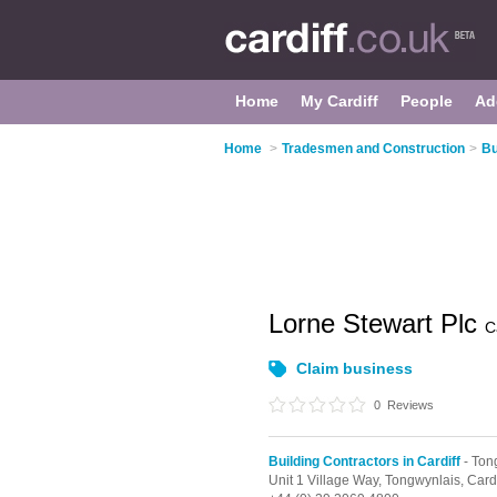
Home
My Cardiff
People
Ad
Home
>
Tradesmen and Construction
>
Bu
Lorne Stewart Plc
C
Claim business
0
Reviews
Building Contractors in Cardiff
- Ton
Unit 1 Village Way,
Tongwynlais,
Cardi