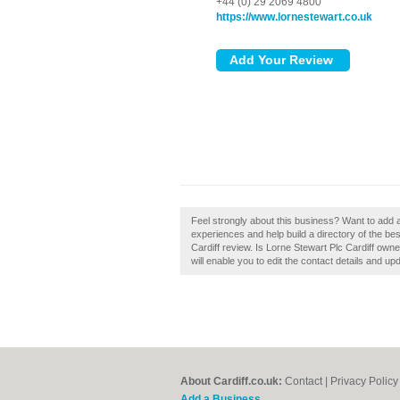
+44 (0) 29 2069 4800
https://www.lornestewart.co.uk
Feel strongly about this business? Want to add 
experiences and help build a directory of the bes
Cardiff review. Is Lorne Stewart Plc Cardiff owne
will enable you to edit the contact details and up
About Cardiff.co.uk:
Contact
|
Privacy Policy
Add a Business