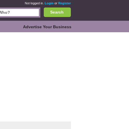
Not logged in.
Login
or
Register
Search
Advertise Your Business