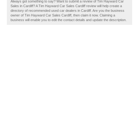
Always got something to say? Want to submit a review of Tim Hayward Car
Sales in Cardiff? A Tim Hayward Car Sales Cardiff review will help create a
directory of recommended used car dealers in Cardiff. Are you the business
owner of Tim Hayward Car Sales Cardiff, then claim it now. Claiming a
business will enable you to edit the contact details and update the description.