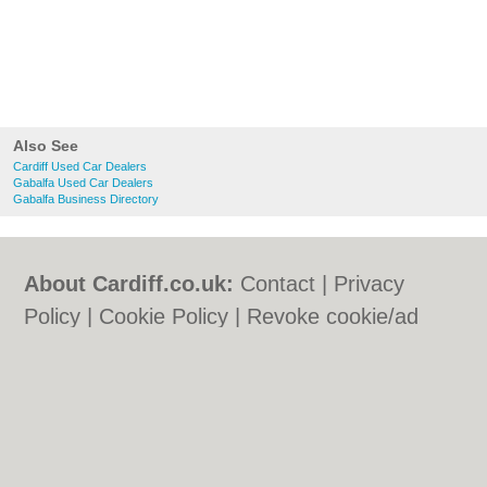
Also See
Cardiff Used Car Dealers
Gabalfa Used Car Dealers
Gabalfa Business Directory
About Cardiff.co.uk:
Contact
|
Privacy
Policy
|
Cookie Policy
|
Revoke cookie/ad
consent |
Terms of Use
|
Community
Guidelines
|
FAQs
|
Add a Business
Categories:
Bars
|
Bars
|
Bed & Breakfast