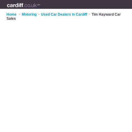
Home
>
Motoring
>
Used Car Dealers in Cardiff
>
Tim Hayward Car
Sales