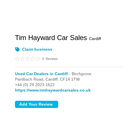
Tim Hayward Car Sales
Cardiff
Claim business
0
Reviews
Used Car Dealers in Cardiff
- Birchgrove
Pantbach Road,
Cardiff,
CF14 1TW
+44 (0) 29 2023 1622
https://www.timhaywardcarsales.co.uk