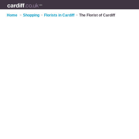
Home
>
Shopping
>
Florists in Cardiff
>
The Florist of Cardiff