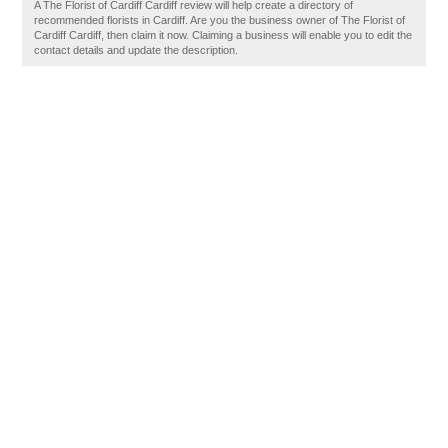
A The Florist of Cardiff Cardiff review will help create a directory of
recommended florists in Cardiff. Are you the business owner of The Florist of
Cardiff Cardiff, then claim it now. Claiming a business will enable you to edit the
contact details and update the description.