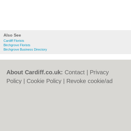
Also See
Cardiff Florists
Birchgrove Florists
Birchgrove Business Directory
About Cardiff.co.uk:
Contact
|
Privacy
Policy
|
Cookie Policy
|
Revoke cookie/ad
consent |
Terms of Use
|
Community
Guidelines
|
FAQs
|
Add a Business
Categories:
Bars
|
Bars
|
Bed & Breakfast
|
Bed & Breakfast
|
Bridal Shops
|
Bridal