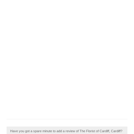
Have you got a spare minute to add a review of The Florist of Cardiff, Cardiff?