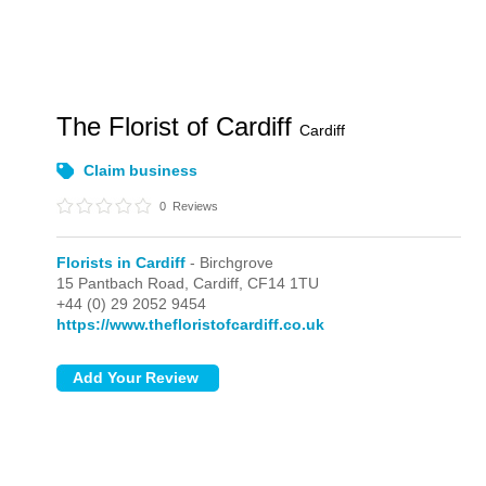
The Florist of Cardiff
Cardiff
Claim business
0
Reviews
Florists in Cardiff
- Birchgrove
15 Pantbach Road,
Cardiff,
CF14 1TU
+44 (0) 29 2052 9454
https://www.thefloristofcardiff.co.uk