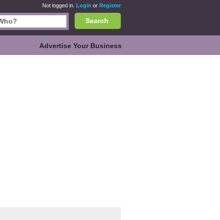
Not logged in.
Login
or
Register
Search
Advertise Your Business