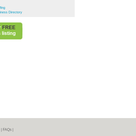
fing
iness Directory
r
FREE
listing
|
FAQs
|