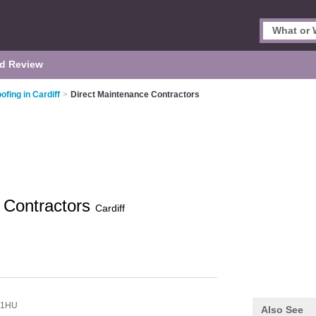
d Review
ofing in Cardiff
>
Direct Maintenance Contractors
 Contractors
Cardiff
 1HU
Also See