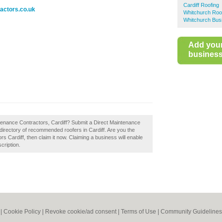
Cardiff Roofing
actors.co.uk
Whitchurch Roo
Whitchurch Bus
Add you
business 
ntenance Contractors, Cardiff? Submit a Direct Maintenance
 directory of recommended roofers in Cardiff. Are you the
 Cardiff, then claim it now. Claiming a business will enable
cription.
|
Cookie Policy
|
Revoke cookie/ad consent |
Terms of Use
|
Community Guidelines