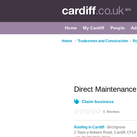
Home
My Cardiff
People
Ad
Home
>
Tradesmen and Construction
>
Ro
Direct Maintenance
Claim business
0
Reviews
Roofing in Cardiff
- Birchgrove
2 Twyn-y-fedwen Road,
Cardiff,
CF14