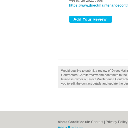
+44 (0) 29 2021 7668
https://www.directmaintenancecontr
Would you like to submit a review of Direct Mai
Contractors Cardiff review and contribute to the
business owner of Direct Maintenance Contractors
you to edit the contact details and update the des
About Cardiff.co.uk:
Contact
|
Privacy Policy
Add a Business