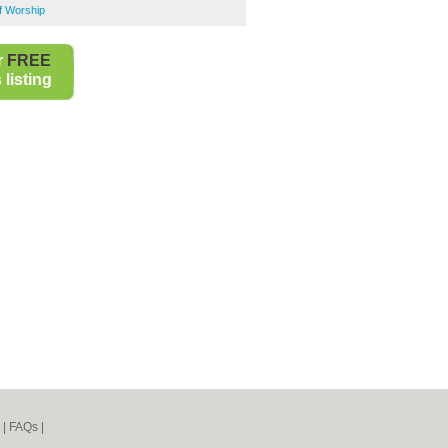
of Worship
r
FREE
listing
|
FAQs
|