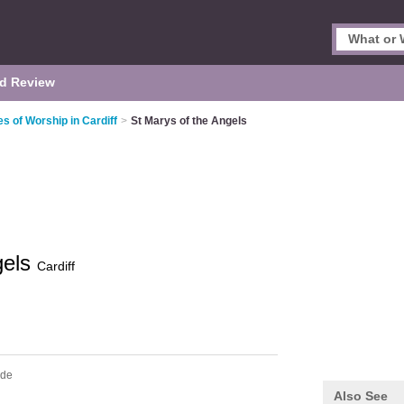
d Review
es of Worship in Cardiff
>
St Marys of the Angels
gels
Cardiff
ide
Also See