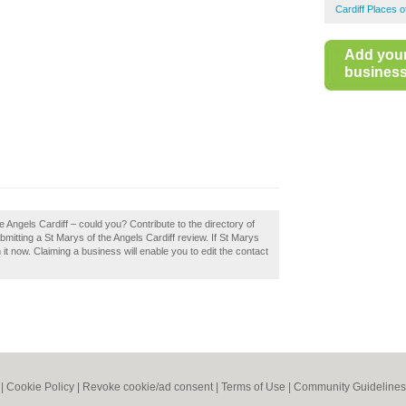
Cardiff Places 
Add you
business 
e Angels Cardiff – could you? Contribute to the directory of
itting a St Marys of the Angels Cardiff review. If St Marys
 it now. Claiming a business will enable you to edit the contact
|
Cookie Policy
|
Revoke cookie/ad consent |
Terms of Use
|
Community Guidelines