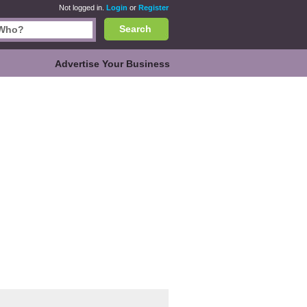
Not logged in.
Login
or
Register
Search
Advertise Your Business