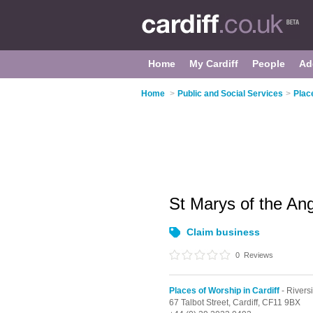
Home
My Cardiff
People
Ad
Home
>
Public and Social Services
>
Plac
St Marys of the An
Claim business
0
Reviews
Places of Worship in Cardiff
- Rivers
67 Talbot Street,
Cardiff,
CF11 9BX