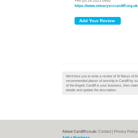
+44 (0) 29 2023 0492
https://www.stmarysrccardiff.org.uk
We'd love you to write a review of St Marys of th
recommended places of worship in Cardiff by subm
of the Angels Cardiff is your business, then claim
details and update the description.
About Cardiff.co.uk:
Contact
|
Privacy Policy
Add a Business