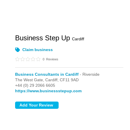
Business Step Up
Cardiff
Claim business
0
Reviews
Business Consultants in Cardiff
- Riverside
The West Gate,
Cardiff,
CF11 9AD
+44 (0) 29 2066 6605
https://www.businessstepup.com