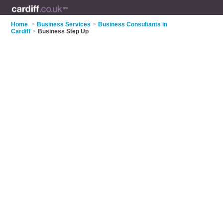
Home
>
Business Services
>
Business Consultants in
Cardiff
>
Business Step Up