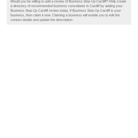
Would you be willing to add a review of Business Step Up Cardiff? Help create
a directory of recommended business consultants in Cardiff by adding your
Business Step Up Cardiff review today. If Business Step Up Cardiff is your
business, then claim it now. Claiming a business will enable you to edit the
contact details and update the description.