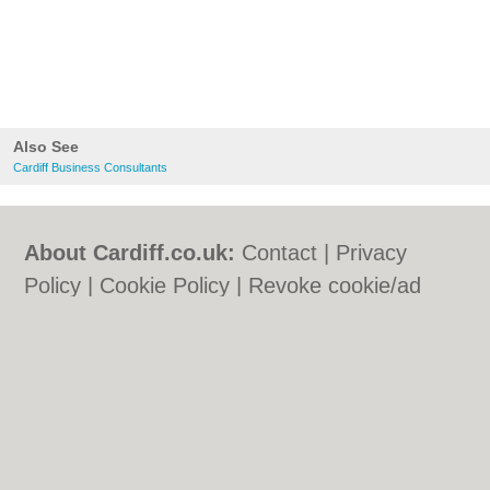
Also See
Cardiff Business Consultants
About Cardiff.co.uk:
Contact
|
Privacy
Policy
|
Cookie Policy
|
Revoke cookie/ad
consent |
Terms of Use
|
Community
Guidelines
|
FAQs
|
Add a Business
Categories:
Bars
|
Bars
|
Bed & Breakfast
|
Bed & Breakfast
|
Bridal Shops
|
Bridal