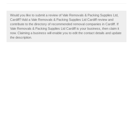
Would you like to submit a review of Vale Removals & Packing Supplies Ltd,
Cardiff? Add a Vale Removals & Packing Supplies Ltd Cardiff review and
contribute to the directory of recommended removal companies in Cardiff. If
Vale Removals & Packing Supplies Ltd Cardiff is your business, then claim it
now. Claiming a business will enable you to edit the contact details and update
the description.