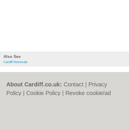
Also See
Cardiff Removals
About Cardiff.co.uk:
Contact
|
Privacy
Policy
|
Cookie Policy
|
Revoke cookie/ad
consent |
Terms of Use
|
Community
Guidelines
|
FAQs
|
Add a Business