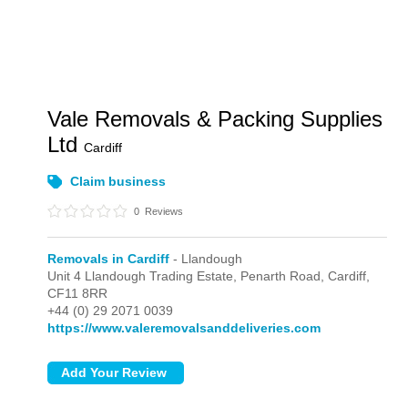
Vale Removals & Packing Supplies
Ltd
Cardiff
Claim business
0
Reviews
Removals in Cardiff
- Llandough
Unit 4 Llandough Trading Estate, Penarth Road,
Cardiff,
CF11 8RR
+44 (0) 29 2071 0039
https://www.valeremovalsanddeliveries.com