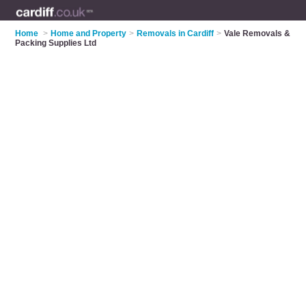
Home
>
Home and Property
>
Removals in Cardiff
>
Vale Removals &
Packing Supplies Ltd