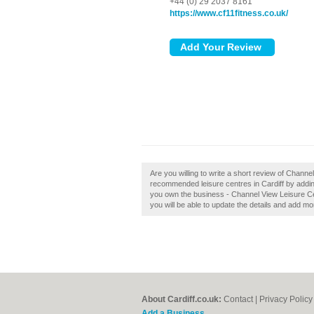
+44 (0) 29 2037 8161
https://www.cf11fitness.co.uk/
Are you willing to write a short review of Channe
recommended leisure centres in Cardiff by addi
you own the business - Channel View Leisure Centr
you will be able to update the details and add m
About Cardiff.co.uk:
Contact
|
Privacy Policy
Add a Business