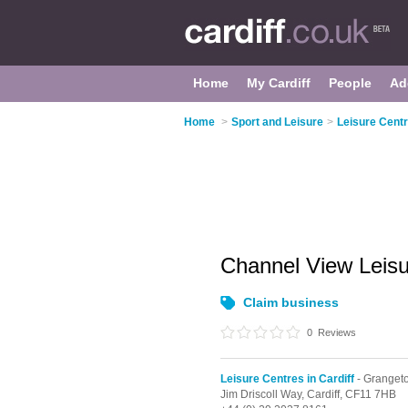
Home
My Cardiff
People
Ad
Home
>
Sport and Leisure
>
Leisure Centr
Channel View Leis
Claim business
0
Reviews
Leisure Centres in Cardiff
- Granget
Jim Driscoll Way,
Cardiff,
CF11 7HB