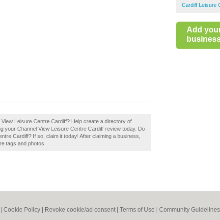
Cardiff Leisure
Add you
business 
l View Leisure Centre Cardiff? Help create a directory of
ng your Channel View Leisure Centre Cardiff review today. Do
e Cardiff? If so, claim it today! After claiming a business,
ore tags and photos.
|
Cookie Policy
|
Revoke cookie/ad consent |
Terms of Use
|
Community Guidelines