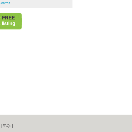
 Centres
r
FREE
listing
|
FAQs
|