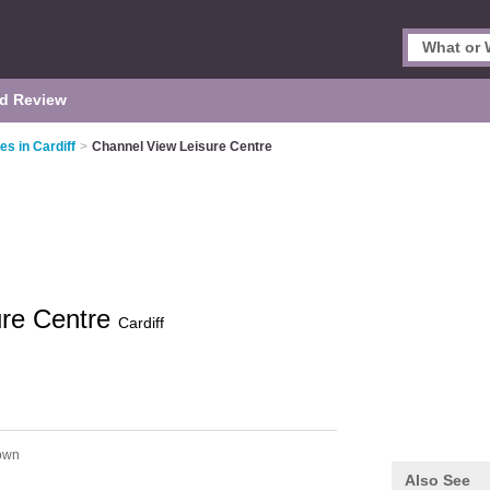
d Review
es in Cardiff
>
Channel View Leisure Centre
ure Centre
Cardiff
own
Also See