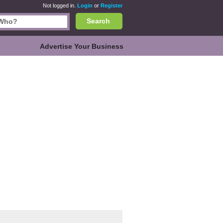
Not logged in.
Login
or
Register
Search
Advertise Your Business