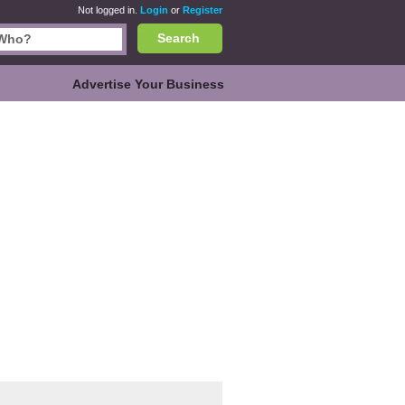
Not logged in.
Login
or
Register
Search
Advertise Your Business