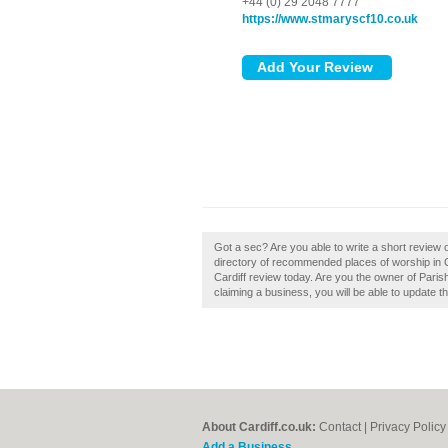
+44 (0) 29 2048 7777
https://www.stmaryscf10.co.uk
Got a sec? Are you able to write a short review o
directory of recommended places of worship in Ca
Cardiff review today. Are you the owner of Parish o
claiming a business, you will be able to update 
About Cardiff.co.uk:
Contact
|
Privacy Policy
Add a Business