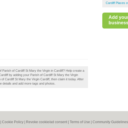
Cardiff Places 
Add you
business 
f Parish of Cardiff St Mary the Virgin in Cardiff? Help create a
rdiff by adding your Parish of Cardiff St Mary the Virgin
f Cardiff St Mary the Virgin Cardiff, then claim it today. After
the details and add more tags and photos.
|
Cookie Policy
|
Revoke cookie/ad consent |
Terms of Use
|
Community Guidelines