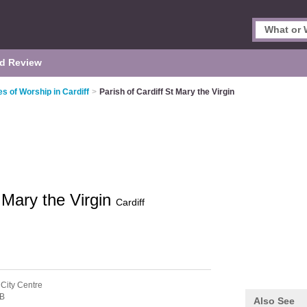
d Review
es of Worship in Cardiff
>
Parish of Cardiff St Mary the Virgin
t Mary the Virgin
Cardiff
 City Centre
B
Also See