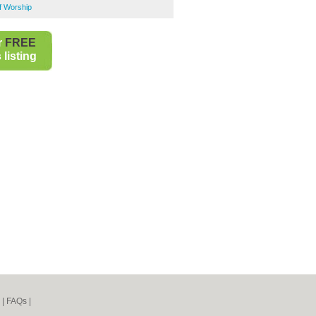
of Worship
r
FREE
listing
|
FAQs
|