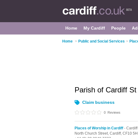
Home
My Cardiff
People
Ad
Home
>
Public and Social Services
>
Plac
Parish of Cardiff S
Claim business
0
Reviews
Places of Worship in Cardiff
- Cardiff
North Church Street,
Cardiff,
CF10 5H