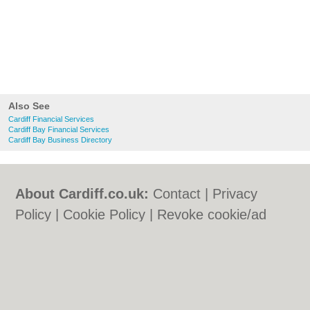
Also See
Cardiff Financial Services
Cardiff Bay Financial Services
Cardiff Bay Business Directory
About Cardiff.co.uk:
Contact
|
Privacy
Policy
|
Cookie Policy
|
Revoke cookie/ad
consent |
Terms of Use
|
Community
Guidelines
|
FAQs
|
Add a Business
Categories:
Bars
|
Bars
|
Bed & Breakfast