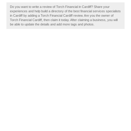
Do you want to write a review of Torch Financial in Cardiff? Share your
experiences and help build a directory of the best financial services specialists
in Cardiff by adding a Torch Financial Cardiff review. Are you the owner of
Torch Financial Cardiff, then claim it today. After claiming a business, you will
be able to update the details and add more tags and photos.