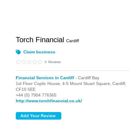
Torch Financial
Cardiff
Claim business
0
Reviews
Financial Services in Cardiff
- Cardiff Bay
1st Floor Coptic House, 4-5 Mount Stuart Square,
Cardiff,
CF10 5EE
+44 (0) 7904 776365
http://www.torchfinancial.co.uk/