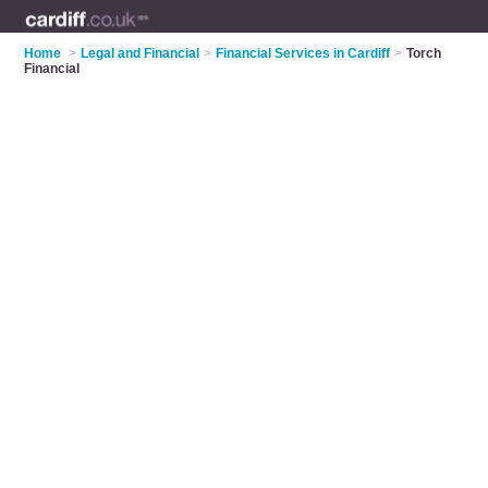
Home
>
Legal and Financial
>
Financial Services in Cardiff
>
Torch
Financial