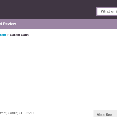
d Review
rdiff
>
Cardiff Cabs
treet,
Cardiff,
CF10 5AD
Also See