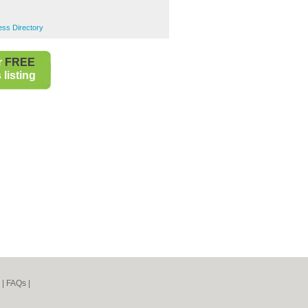
ess Directory
r
FREE
listing
|
FAQs
|