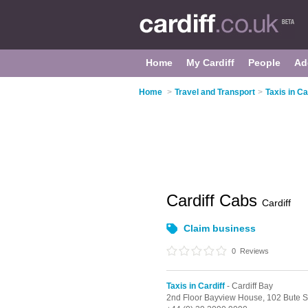
Home
My Cardiff
People
Ad
Home
>
Travel and Transport
>
Taxis in Ca
Cardiff Cabs
Cardiff
Claim business
0
Reviews
Taxis in Cardiff
- Cardiff Bay
2nd Floor Bayview House, 102 Bute S