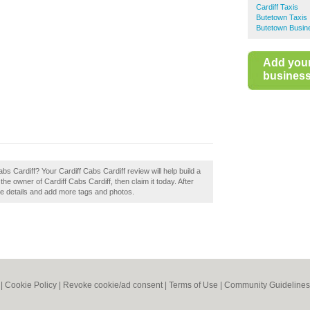
Cardiff Taxis
Butetown Taxis
Butetown Busin
Add you
business 
bs Cardiff? Your Cardiff Cabs Cardiff review will help build a
 the owner of Cardiff Cabs Cardiff, then claim it today. After
the details and add more tags and photos.
|
Cookie Policy
|
Revoke cookie/ad consent |
Terms of Use
|
Community Guidelines