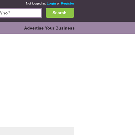
Not logged in.
Login
or
Register
Search
Advertise Your Business