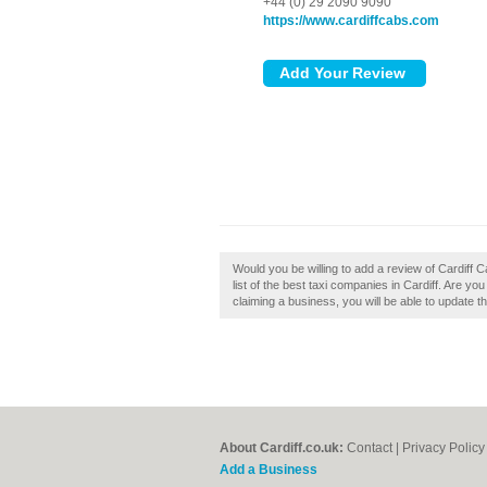
+44 (0) 29 2090 9090
https://www.cardiffcabs.com
Would you be willing to add a review of Cardiff Ca
list of the best taxi companies in Cardiff. Are you
claiming a business, you will be able to update 
About Cardiff.co.uk:
Contact
|
Privacy Policy
Add a Business