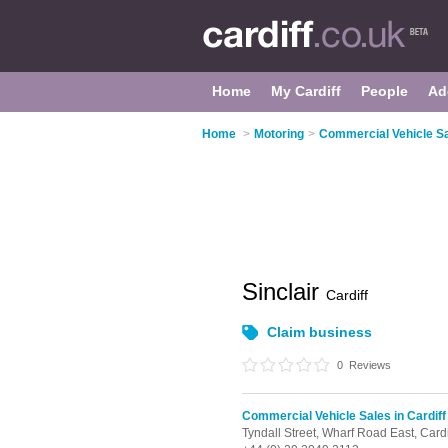
Home
My Cardiff
People
Ad
Home
>
Motoring
>
Commercial Vehicle Sal
Sinclair
Cardiff
Claim business
0
Reviews
Commercial Vehicle Sales in Cardiff
Tyndall Street, Wharf Road East,
Cardi