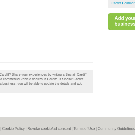
Cardiff Commerc
Add you
business 
r Cardiff? Share your experiences by writing a Sinclair Cardiff
commercial vehicle dealers in Cardiff. Is Sinclair Cardiff
 a business, you will be able to update the details and add
|
Cookie Policy
|
Revoke cookie/ad consent |
Terms of Use
|
Community Guidelines