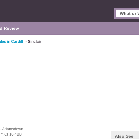
d Review
es in Cardiff
>
Sinclair
- Adamsdown
ff,
CF10 4BB
Also See