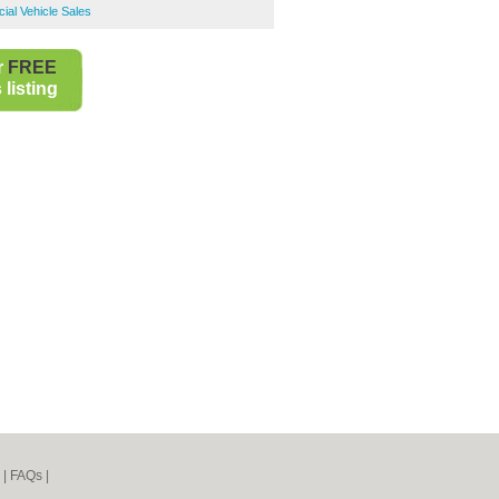
ial Vehicle Sales
r
FREE
listing
|
FAQs
|