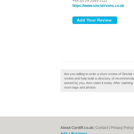
+44 (0) 29 2049 2112
https://www.sinclairvans.co.uk
Are you willing to write a short review of Sinclai
review and help build a directory of recommended 
owned by you, then claim it today. After claiming
more tags and photos.
About Cardiff.co.uk:
Contact
|
Privacy Policy
Add a Business