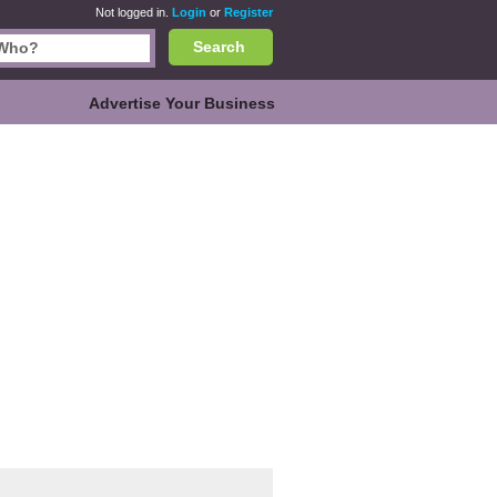
Not logged in.
Login
or
Register
Search
Advertise Your Business