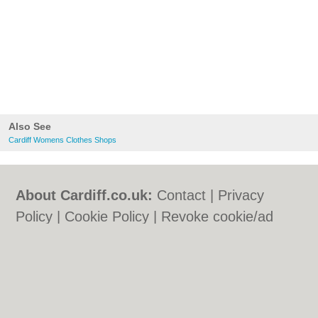
Also See
Cardiff Womens Clothes Shops
About Cardiff.co.uk:
Contact
|
Privacy
Policy
|
Cookie Policy
|
Revoke cookie/ad
consent |
Terms of Use
|
Community
Guidelines
|
FAQs
|
Add a Business
Categories:
Bars
|
Bars
|
Bed & Breakfast