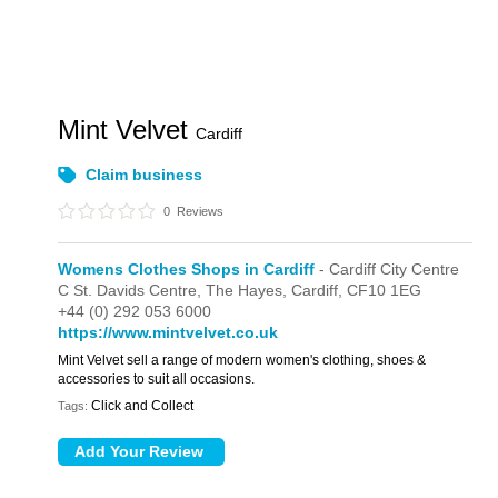
Mint Velvet
Cardiff
Claim business
0
Reviews
Womens Clothes Shops in Cardiff
- Cardiff City Centre
C St. Davids Centre,
The Hayes,
Cardiff,
CF10 1EG
+44 (0) 292 053 6000
https://www.mintvelvet.co.uk
Mint Velvet sell a range of modern women's clothing, shoes &
accessories to suit all occasions.
Click and Collect
Tags: