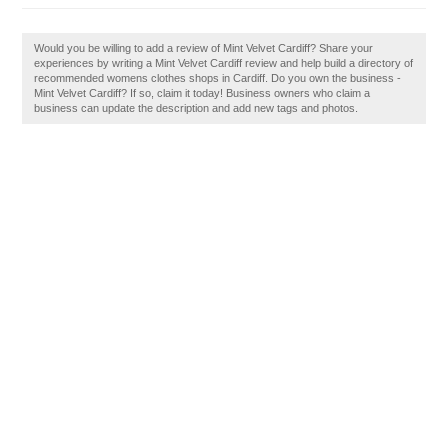
Would you be willing to add a review of Mint Velvet Cardiff? Share your
experiences by writing a Mint Velvet Cardiff review and help build a directory of
recommended womens clothes shops in Cardiff. Do you own the business -
Mint Velvet Cardiff? If so, claim it today! Business owners who claim a
business can update the description and add new tags and photos.