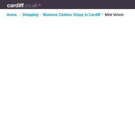
Home
>
Shopping
>
Womens Clothes Shops in Cardiff
>
Mint Velvet