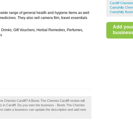
Cardiff Chemist
Caerphilly Chem
Caerphilly Busi
a wide range of general health and hygiene items as well
medicines. They also sell camera film, travel essentials
Add you
, Drinks, Gift Vouchers, Herbal Remedies, Perfumes,
business 
es
The Chemist Cardiff? A Boots The Chemist Cardiff review will
s in Cardiff. Do you own the business - Boots The Chemist
 who claim a business can update the description and add new