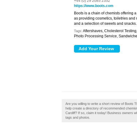
+44 (0) 29 2085 2352
https://www.boots.com
Boots is a chain of chemists offering 
as providing cosmetics, toiletries and 
and a selection of sweets and snacks.
Aftershaves, Cholesterol Testing
Tags:
Photo Processing Service, Sandwich
Are you willing to write a short review of Boots 
help create a directory of recommended chemist
Cardiff? If so, claim it today! Business owners
tags and photos.