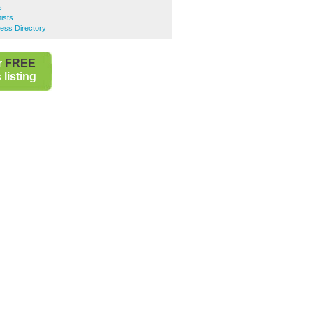
s
ists
ness Directory
r
FREE
listing