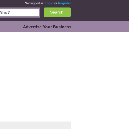
Not logged in.
Login
or
Register
Search
Advertise Your Business