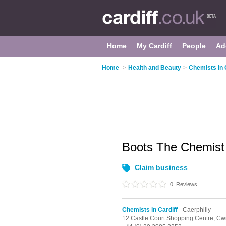
Home
My Cardiff
People
Ad
Home
>
Health and Beauty
>
Chemists in 
Boots The Chemis
Claim business
0
Reviews
Chemists in Cardiff
- Caerphilly
12 Castle Court Shopping Centre,
Cwr