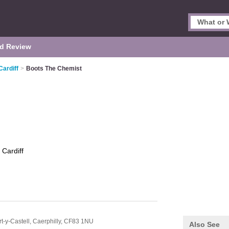
d Review
Cardiff
>
Boots The Chemist
t
Cardiff
t-y-Castell,
Caerphilly,
CF83 1NU
Also See