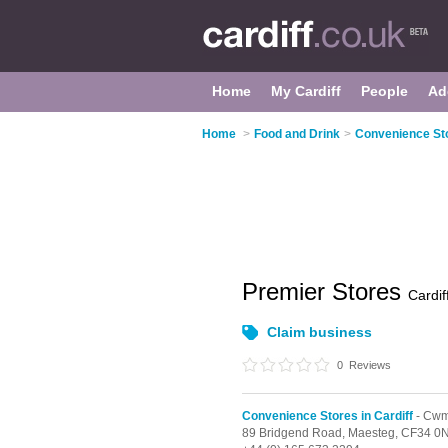
Home
My Cardiff
People
Ad
Home
>
Food and Drink
>
Convenience Sto
Premier Stores
Cardif
Claim business
0
Reviews
Convenience Stores in Cardiff
- Cw
89 Bridgend Road,
Maesteg,
CF34 0