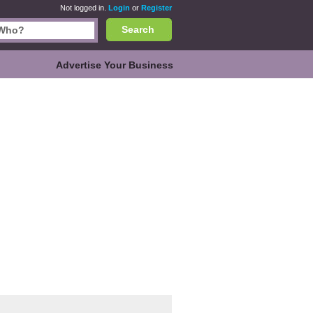
Not logged in.
Login
or
Register
Search
Advertise Your Business