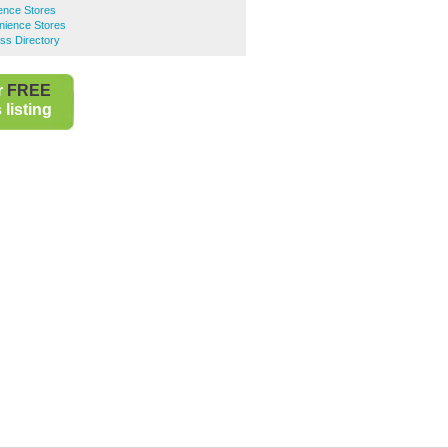
ence Stores
ience Stores
ss Directory
r
FREE
listing