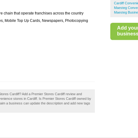
Cardiff Conveni
Maesteg Conven
Maesteg Busine
e chain that operate franchises across the country
eries, Mobile Top Up Cards, Newspapers, Photocopying
Add you
business 
Stores Cardiff? Add a Premier Stores Cardiff review and
enience stores in Cardiff. Is Premier Stores Cardiff owned by
laim a business can update the description and add new tags