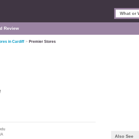
d Review
res in Cardiff
>
Premier Stores
f
mdu
NA
Also See