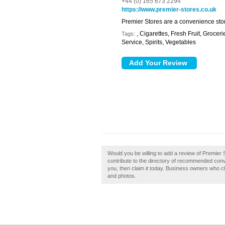
+44 (0) 165 673 2294
https://www.premier-stores.co.uk
Premier Stores are a convenience stor
, Cigarettes, Fresh Fruit, Groc
Tags:
Service, Spirits, Vegetables
Would you be willing to add a review of Premier 
contribute to the directory of recommended conv
you, then claim it today. Business owners who c
and photos.