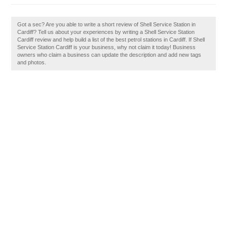
Got a sec? Are you able to write a short review of Shell Service Station in
Cardiff? Tell us about your experiences by writing a Shell Service Station
Cardiff review and help build a list of the best petrol stations in Cardiff. If Shell
Service Station Cardiff is your business, why not claim it today! Business
owners who claim a business can update the description and add new tags
and photos.