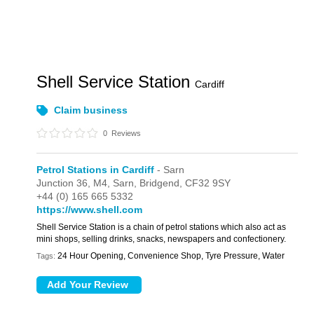
Shell Service Station
Cardiff
Claim business
0
Reviews
Petrol Stations in Cardiff
- Sarn
Junction 36,
M4,
Sarn,
Bridgend,
CF32 9SY
+44 (0) 165 665 5332
https://www.shell.com
Shell Service Station is a chain of petrol stations which also act as
mini shops, selling drinks, snacks, newspapers and confectionery.
24 Hour Opening, Convenience Shop, Tyre Pressure, Water
Tags: