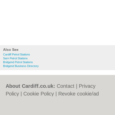
Also See
Cardiff Petrol Stations
Sarn Petrol Stations
Bridgend Petrol Stations
Bridgend Business Directory
About Cardiff.co.uk:
Contact
|
Privacy
Policy
|
Cookie Policy
|
Revoke cookie/ad
consent |
Terms of Use
|
Community
Guidelines
|
FAQs
|