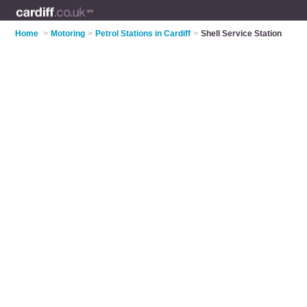
Home
>
Motoring
>
Petrol Stations in Cardiff
>
Shell Service Station