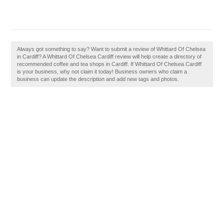
Always got something to say? Want to submit a review of Whittard Of Chelsea
in Cardiff? A Whittard Of Chelsea Cardiff review will help create a directory of
recommended coffee and tea shops in Cardiff. If Whittard Of Chelsea Cardiff
is your business, why not claim it today! Business owners who claim a
business can update the description and add new tags and photos.