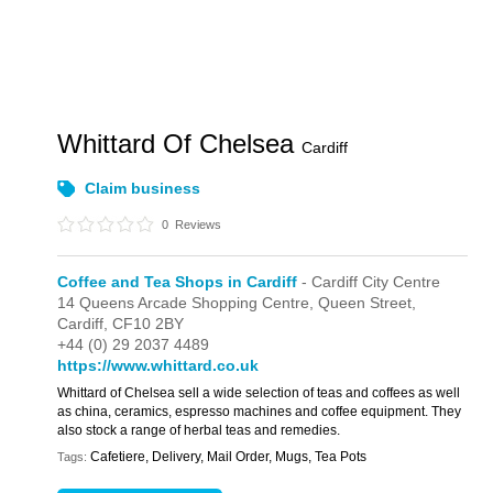
Whittard Of Chelsea
Cardiff
Claim business
0
Reviews
Coffee and Tea Shops in Cardiff
- Cardiff City Centre
14 Queens Arcade Shopping Centre,
Queen Street,
Cardiff,
CF10 2BY
+44 (0) 29 2037 4489
https://www.whittard.co.uk
Whittard of Chelsea sell a wide selection of teas and coffees as well
as china, ceramics, espresso machines and coffee equipment. They
also stock a range of herbal teas and remedies.
Cafetiere, Delivery, Mail Order, Mugs, Tea Pots
Tags: