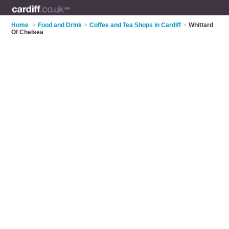
Home
>
Food and Drink
>
Coffee and Tea Shops in Cardiff
>
Whittard
Of Chelsea