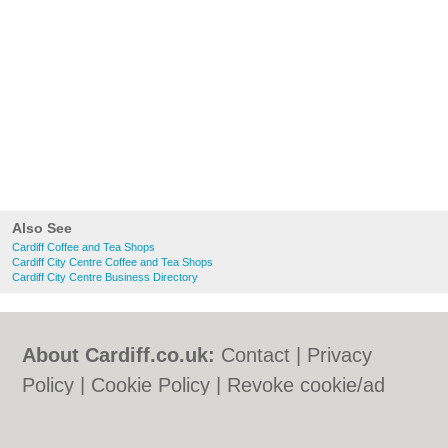
Also See
Cardiff Coffee and Tea Shops
Cardiff City Centre Coffee and Tea Shops
Cardiff City Centre Business Directory
About Cardiff.co.uk:
Contact
|
Privacy
Policy
|
Cookie Policy
|
Revoke cookie/ad
consent |
Terms of Use
|
Community
Guidelines
|
FAQs
|