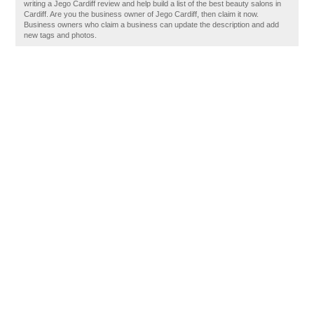
writing a Jego Cardiff review and help build a list of the best beauty salons in
Cardiff. Are you the business owner of Jego Cardiff, then claim it now.
Business owners who claim a business can update the description and add
new tags and photos.