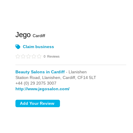
Jego
Cardiff
Claim business
0
Reviews
Beauty Salons in Cardiff
- Llanishen
Station Road,
Llanishen,
Cardiff,
CF14 5LT
+44 (0) 29 2075 3007
http://www.jegosalon.com/