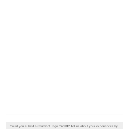
Could you submit a review of Jego Cardiff? Tell us about your experiences by