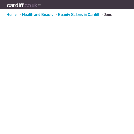
Home
>
Health and Beauty
>
Beauty Salons in Cardiff
>
Jego