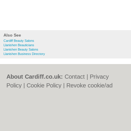
Also See
Cardiff Beauty Salons
Llanishen Beauticians
Llanishen Beauty Salons
Llanishen Business Directory
About Cardiff.co.uk:
Contact
|
Privacy
Policy
|
Cookie Policy
|
Revoke cookie/ad
consent |
Terms of Use
|
Community
Guidelines
|
FAQs
|
Add a Business
Categories:
Bars
|
Bars
|
Bed & Breakfast