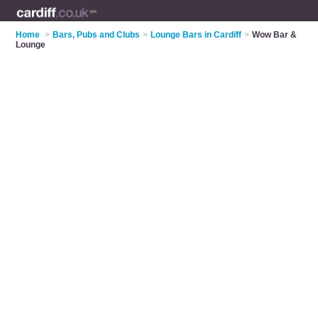
Home
>
Bars, Pubs and Clubs
>
Lounge Bars in Cardiff
>
Wow Bar &
Lounge