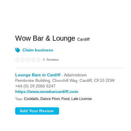
Wow Bar & Lounge
Cardiff
Claim business
0
Reviews
Lounge Bars in Cardiff
- Adamsdown
Pembroke Building,
Churchill Way,
Cardiff,
CF10 2DW
+44 (0) 29 2066 6247
https://www.wowbarcardiff.com
Cocktails, Dance Floor, Food, Late License
Tags: