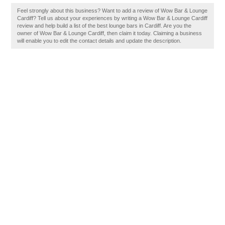
Feel strongly about this business? Want to add a review of Wow Bar & Lounge
Cardiff? Tell us about your experiences by writing a Wow Bar & Lounge Cardiff
review and help build a list of the best lounge bars in Cardiff. Are you the
owner of Wow Bar & Lounge Cardiff, then claim it today. Claiming a business
will enable you to edit the contact details and update the description.