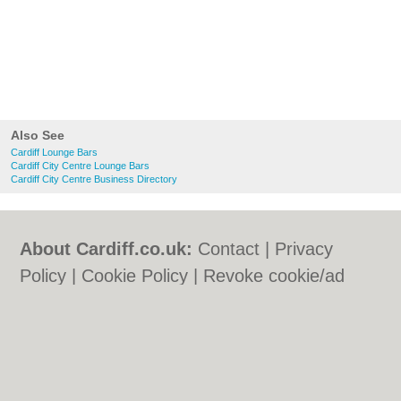
Also See
Cardiff Lounge Bars
Cardiff City Centre Lounge Bars
Cardiff City Centre Business Directory
About Cardiff.co.uk:
Contact
|
Privacy
Policy
|
Cookie Policy
|
Revoke cookie/ad
consent |
Terms of Use
|
Community
Guidelines
|
FAQs
|
Add a Business
Categories:
Bars
|
Bars
|
Bed & Breakfast