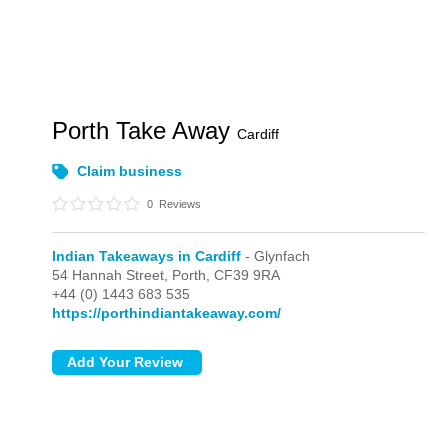
Porth Take Away
Cardiff
Claim business
0
Reviews
Indian Takeaways in Cardiff
- Glynfach
54 Hannah Street,
Porth,
CF39 9RA
+44 (0) 1443 683 535
https://porthindiantakeaway.com/