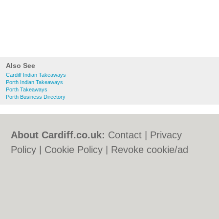
Also See
Cardiff Indian Takeaways
Porth Indian Takeaways
Porth Takeaways
Porth Business Directory
About Cardiff.co.uk:
Contact
|
Privacy
Policy
|
Cookie Policy
|
Revoke cookie/ad
consent |
Terms of Use
|
Community
Guidelines
|
FAQs
|
Add a Business
Categories:
Bars
|
Bars
|
Bed & Breakfast