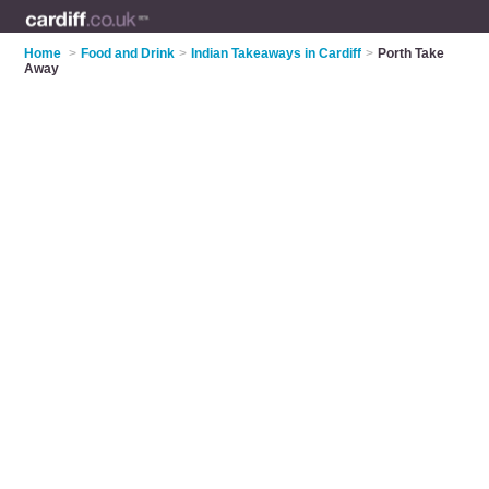
Home
>
Food and Drink
>
Indian Takeaways in Cardiff
>
Porth Take
Away