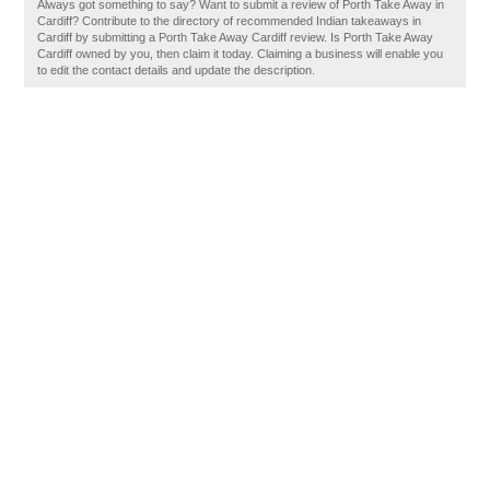
Always got something to say? Want to submit a review of Porth Take Away in
Cardiff? Contribute to the directory of recommended Indian takeaways in
Cardiff by submitting a Porth Take Away Cardiff review. Is Porth Take Away
Cardiff owned by you, then claim it today. Claiming a business will enable you
to edit the contact details and update the description.