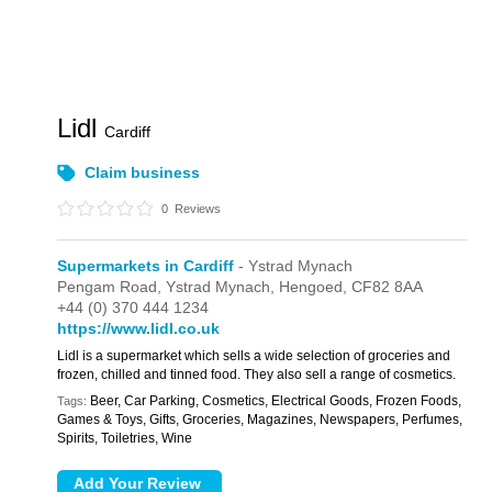
Lidl
Cardiff
Claim business
0
Reviews
Supermarkets in Cardiff
- Ystrad Mynach
Pengam Road,
Ystrad Mynach,
Hengoed,
CF82 8AA
+44 (0) 370 444 1234
https://www.lidl.co.uk
Lidl is a supermarket which sells a wide selection of groceries and
frozen, chilled and tinned food. They also sell a range of cosmetics.
Beer, Car Parking, Cosmetics, Electrical Goods, Frozen Foods,
Tags:
Games & Toys, Gifts, Groceries, Magazines, Newspapers, Perfumes,
Spirits, Toiletries, Wine