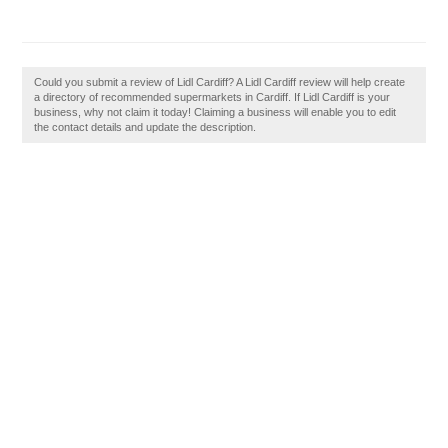
Could you submit a review of Lidl Cardiff? A Lidl Cardiff review will help create
a directory of recommended supermarkets in Cardiff. If Lidl Cardiff is your
business, why not claim it today! Claiming a business will enable you to edit
the contact details and update the description.