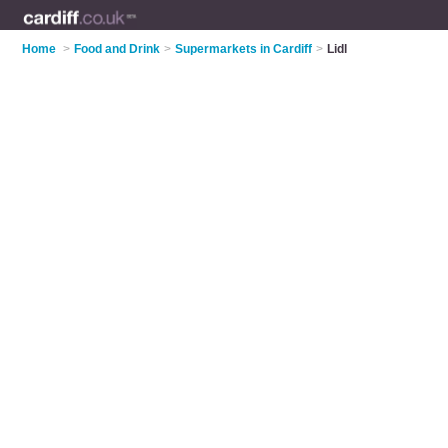
Home
>
Food and Drink
>
Supermarkets in Cardiff
>
Lidl