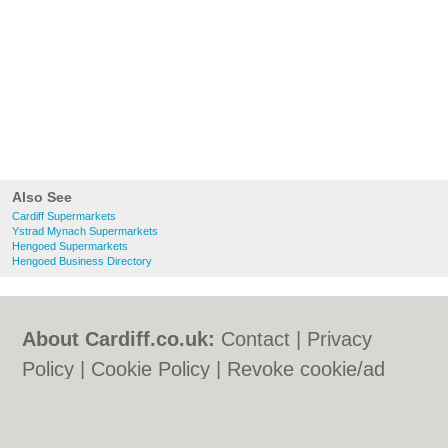
Also See
Cardiff Supermarkets
Ystrad Mynach Supermarkets
Hengoed Supermarkets
Hengoed Business Directory
About Cardiff.co.uk:
Contact
|
Privacy
Policy
|
Cookie Policy
|
Revoke cookie/ad
consent |
Terms of Use
|
Community
Guidelines
|
FAQs
|