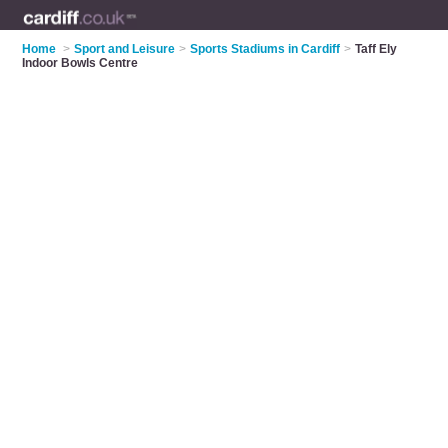
Home
>
Sport and Leisure
>
Sports Stadiums in Cardiff
>
Taff Ely
Indoor Bowls Centre