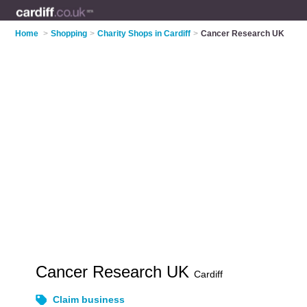
Home
>
Shopping
>
Charity Shops in Cardiff
>
Cancer Research UK
Cancer Research UK
Cardiff
Claim business