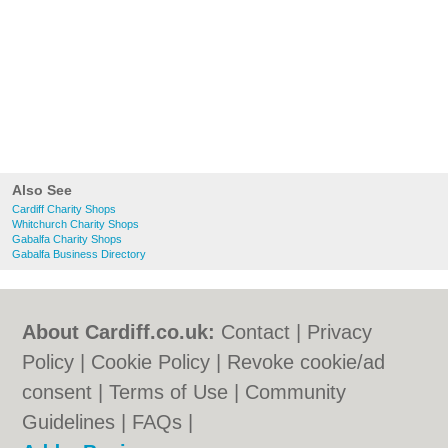
Also See
Cardiff Charity Shops
Whitchurch Charity Shops
Gabalfa Charity Shops
Gabalfa Business Directory
About Cardiff.co.uk:
Contact
|
Privacy
Policy
|
Cookie Policy
|
Revoke cookie/ad
consent |
Terms of Use
|
Community
Guidelines
|
FAQs
|