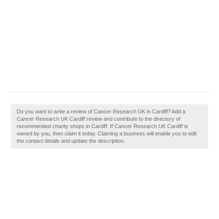
Do you want to write a review of Cancer Research UK in Cardiff? Add a
Cancer Research UK Cardiff review and contribute to the directory of
recommended charity shops in Cardiff. If Cancer Research UK Cardiff is
owned by you, then claim it today. Claiming a business will enable you to edit
the contact details and update the description.