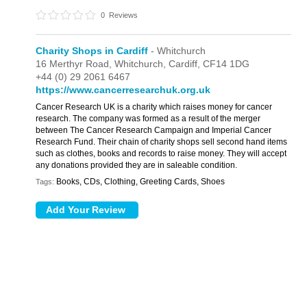
0
Reviews
Charity Shops in Cardiff
- Whitchurch
16 Merthyr Road,
Whitchurch,
Cardiff,
CF14 1DG
+44 (0) 29 2061 6467
https://www.cancerresearchuk.org.uk
Cancer Research UK is a charity which raises money for cancer
research. The company was formed as a result of the merger
between The Cancer Research Campaign and Imperial Cancer
Research Fund. Their chain of charity shops sell second hand items
such as clothes, books and records to raise money. They will accept
any donations provided they are in saleable condition.
Books, CDs, Clothing, Greeting Cards, Shoes
Tags: