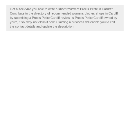
Got a sec? Are you able to write a short review of Precis Petite in Cardiff?
Contribute to the directory of recommended womens clothes shops in Cardiff
by submitting a Precis Petite Cardiff review. Is Precis Petite Cardiff owned by
you?, If so, why not claim it now! Claiming a business will enable you to edit
the contact details and update the description.