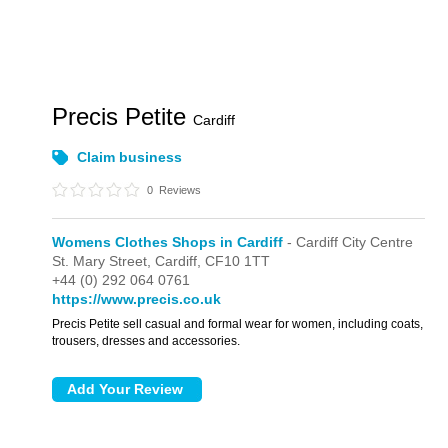
Precis Petite
Cardiff
Claim business
0
Reviews
Womens Clothes Shops in Cardiff
- Cardiff City Centre
St. Mary Street,
Cardiff,
CF10 1TT
+44 (0) 292 064 0761
https://www.precis.co.uk
Precis Petite sell casual and formal wear for women, including coats,
trousers, dresses and accessories.