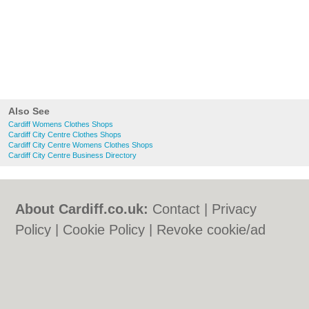
Also See
Cardiff Womens Clothes Shops
Cardiff City Centre Clothes Shops
Cardiff City Centre Womens Clothes Shops
Cardiff City Centre Business Directory
About Cardiff.co.uk:
Contact
|
Privacy
Policy
|
Cookie Policy
|
Revoke cookie/ad
consent |
Terms of Use
|
Community
Guidelines
|
FAQs
|
Add a Business