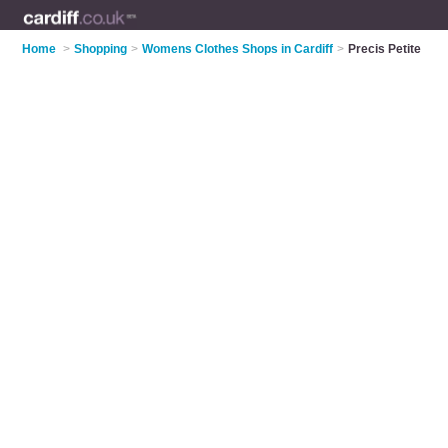
Home
>
Shopping
>
Womens Clothes Shops in Cardiff
>
Precis Petite