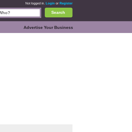
Not logged in.
Login
or
Register
Search
Advertise Your Business