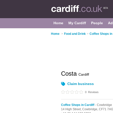
Home
My Cardiff
People
Ad
Home
>
Food and Drink
>
Coffee Shops in 
Costa
Cardiff
Claim business
0
Reviews
Coffee Shops in Cardiff
- Cowbridge
14 High Street,
Cowbridge,
CF71 7A