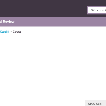
d Review
Cardiff
>
Costa
G
Also See