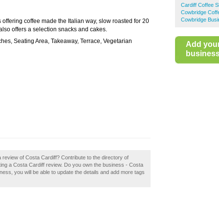
Cardiff Coffee 
Cowbridge Coff
Cowbridge Busi
s offering coffee made the Italian way, slow roasted for 20
a also offers a selection snacks and cakes.
ches, Seating Area, Takeaway, Terrace, Vegetarian
Add you
business 
 review of Costa Cardiff? Contribute to the directory of
ing a Costa Cardiff review. Do you own the business - Costa
usiness, you will be able to update the details and add more tags