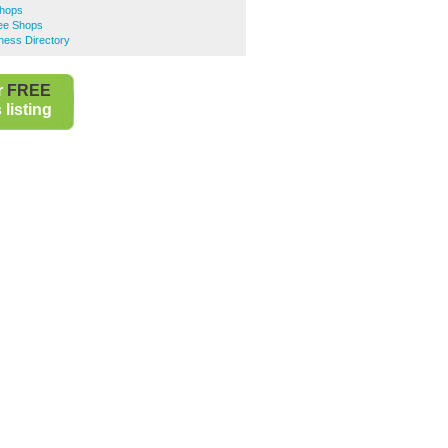
Shops
ee Shops
ness Directory
r
FREE
listing