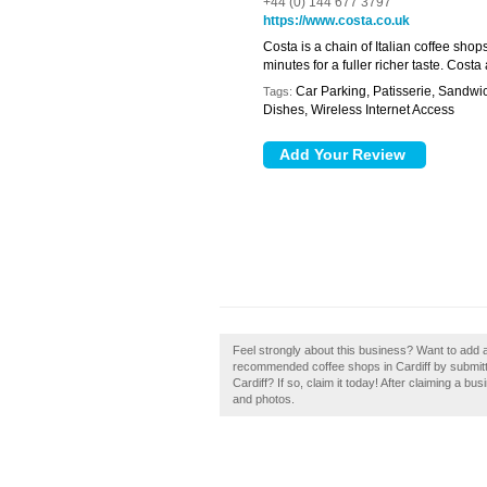
+44 (0) 144 677 3797
https://www.costa.co.uk
Costa is a chain of Italian coffee shop
minutes for a fuller richer taste. Cost
Car Parking, Patisserie, Sandwi
Tags:
Dishes, Wireless Internet Access
Feel strongly about this business? Want to add a
recommended coffee shops in Cardiff by submitt
Cardiff? If so, claim it today! After claiming a b
and photos.