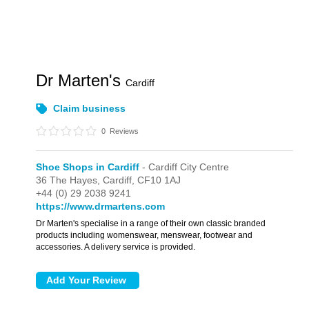
Dr Marten's
Cardiff
Claim business
0
Reviews
Shoe Shops in Cardiff
- Cardiff City Centre
36 The Hayes,
Cardiff,
CF10 1AJ
+44 (0) 29 2038 9241
https://www.drmartens.com
Dr Marten's specialise in a range of their own classic branded
products including womenswear, menswear, footwear and
accessories. A delivery service is provided.