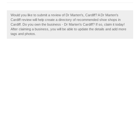
Would you like to submit a review of Dr Marten's, Cardiff? A Dr Marten's
Cardiff review will help create a directory of recommended shoe shops in
Cardiff. Do you own the business - Dr Marten's Cardiff? If so, claim it today!
After claiming a business, you will be able to update the details and add more
tags and photos.