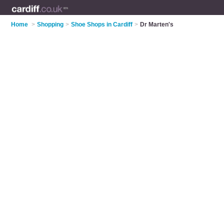
Home
>
Shopping
>
Shoe Shops in Cardiff
>
Dr Marten's