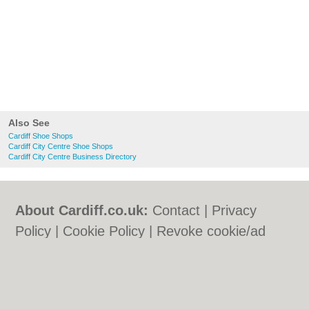
Also See
Cardiff Shoe Shops
Cardiff City Centre Shoe Shops
Cardiff City Centre Business Directory
About Cardiff.co.uk:
Contact
|
Privacy
Policy
|
Cookie Policy
|
Revoke cookie/ad
consent |
Terms of Use
|
Community
Guidelines
|
FAQs
|
Add a Business