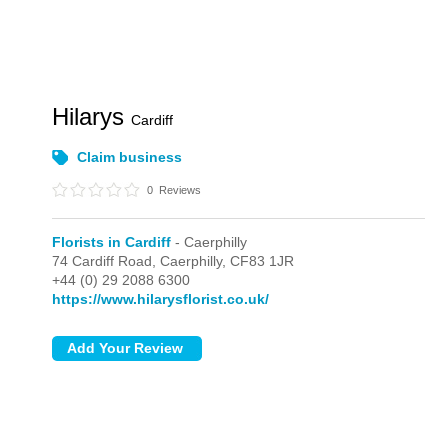
Hilarys
Cardiff
Claim business
0
Reviews
Florists in Cardiff
- Caerphilly
74 Cardiff Road,
Caerphilly,
CF83 1JR
+44 (0) 29 2088 6300
https://www.hilarysflorist.co.uk/