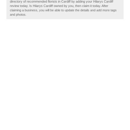
directory of recommended florists in Cardiff by adding your Hilarys Cardiff
review today. Is Hilarys Cardiff owned by you, then claim it today. After
claiming a business, you will be able to update the details and add more tags
and photos.