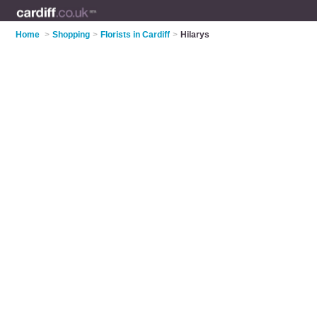
Home
>
Shopping
>
Florists in Cardiff
>
Hilarys