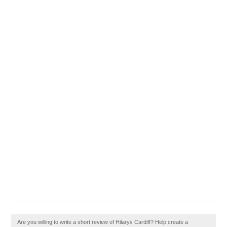
Are you willing to write a short review of Hilarys Cardiff? Help create a