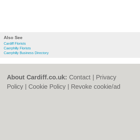
Also See
Cardiff Florists
Caerphilly Florists
Caerphilly Business Directory
About Cardiff.co.uk:
Contact
|
Privacy
Policy
|
Cookie Policy
|
Revoke cookie/ad
consent |
Terms of Use
|
Community
Guidelines
|
FAQs
|
Add a Business
Categories:
Bars
|
Bars
|
Bed & Breakfast
|
Bed & Breakfast
|
Bridal Shops
|
Bridal