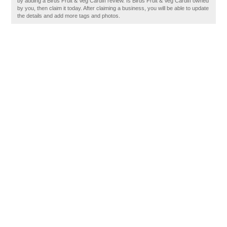
by adding a Birds Fruit & Veg Cardiff review. Is Birds Fruit & Veg Cardiff owned
by you, then claim it today. After claiming a business, you will be able to update
the details and add more tags and photos.