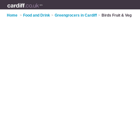
Home
>
Food and Drink
>
Greengrocers in Cardiff
>
Birds Fruit & Veg