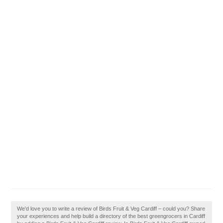
We'd love you to write a review of Birds Fruit & Veg Cardiff – could you? Share
your experiences and help build a directory of the best greengrocers in Cardiff