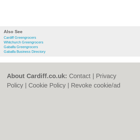
Also See
Cardiff Greengrocers
Whitchurch Greengrocers
Gabalfa Greengrocers
Gabalfa Business Directory
About Cardiff.co.uk:
Contact
|
Privacy
Policy
|
Cookie Policy
|
Revoke cookie/ad
consent |
Terms of Use
|
Community
Guidelines
|
FAQs
|
Add a Business
Categories:
Bars
|
Bars
|
Bed & Breakfast
|
Bed & Breakfast
|
Bridal Shops
|
Bridal