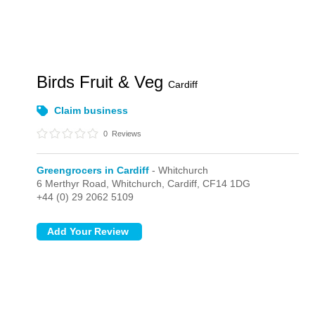
Birds Fruit & Veg
Cardiff
Claim business
0
Reviews
Greengrocers in Cardiff
- Whitchurch
6 Merthyr Road,
Whitchurch,
Cardiff,
CF14 1DG
+44 (0) 29 2062 5109