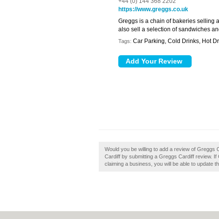
+44 (0) 144 368 2202
https://www.greggs.co.uk
Greggs is a chain of bakeries selling 
also sell a selection of sandwiches an
Car Parking, Cold Drinks, Hot Dr
Tags:
Would you be willing to add a review of Greggs 
Cardiff by submitting a Greggs Cardiff review. If
claiming a business, you will be able to update 