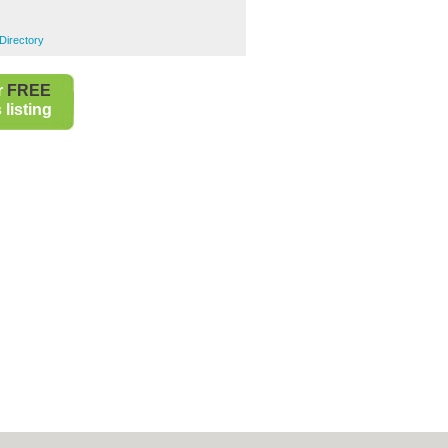
Directory
r
FREE
listing