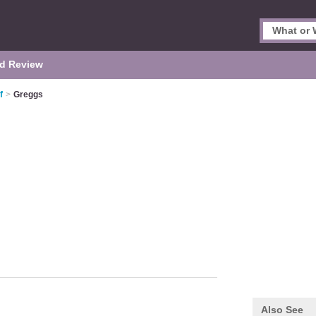
d Review
f
>
Greggs
Also See