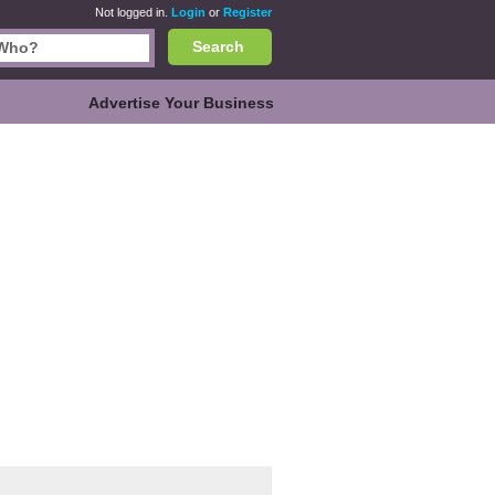
Not logged in.
Login
or
Register
Search
Advertise Your Business