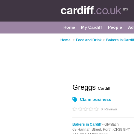
Home
My Cardiff
People
Ad
Home
>
Food and Drink
>
Bakers in Cardif
Greggs
Cardiff
Claim business
0
Reviews
Bakers in Cardiff
- Glynfach
69 Hannah Street,
Porth,
CF39 9PY