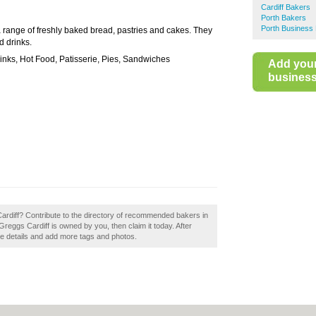
Cardiff Bakers
Porth Bakers
Porth Business 
a range of freshly baked bread, pastries and cakes. They
d drinks.
inks, Hot Food, Patisserie, Pies, Sandwiches
Add you
business 
Cardiff? Contribute to the directory of recommended bakers in
 Greggs Cardiff is owned by you, then claim it today. After
the details and add more tags and photos.