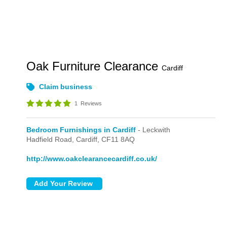
Oak Furniture Clearance
Cardiff
Claim business
1
Reviews
Bedroom Furnishings in Cardiff
- Leckwith
Hadfield Road,
Cardiff,
CF11 8AQ
http://www.oakclearancecardiff.co.uk/