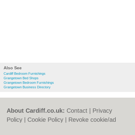
Also See
Cardiff Bedroom Furnishings
Grangetown Bed Shops
Grangetown Bedroom Furnishings
Grangetown Business Directory
About Cardiff.co.uk:
Contact
|
Privacy
Policy
|
Cookie Policy
|
Revoke cookie/ad
consent |
Terms of Use
|
Community