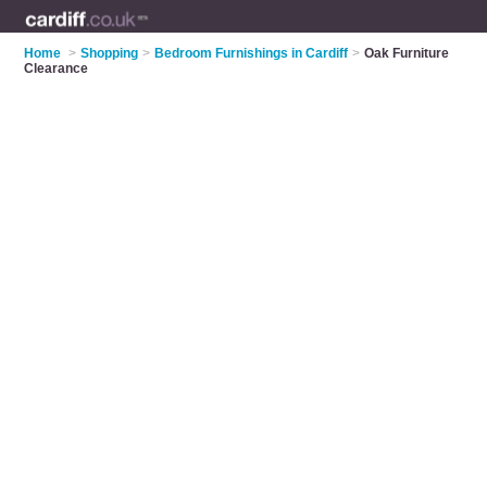
Home
>
Shopping
>
Bedroom Furnishings in Cardiff
>
Oak Furniture
Clearance