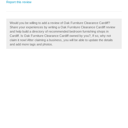
Report this review
Would you be willing to add a review of Oak Furniture Clearance Cardiff?
Share your experiences by writing a Oak Furniture Clearance Cardiff review
and help build a directory of recommended bedroom furnishing shops in
Cardiff. Is Oak Furniture Clearance Cardiff owned by you?, If so, why not
claim it now! After claiming a business, you will be able to update the details
and add more tags and photos.