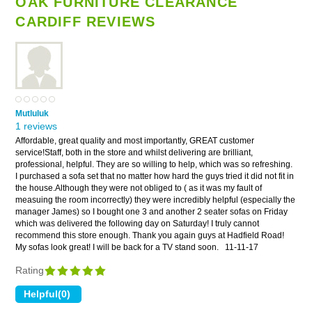
OAK FURNITURE CLEARANCE
CARDIFF REVIEWS
Mutluluk
1 reviews
Affordable, great quality and most importantly, GREAT customer
service!Staff, both in the store and whilst delivering are brilliant,
professional, helpful. They are so willing to help, which was so refreshing.
I purchased a sofa set that no matter how hard the guys tried it did not fit in
the house.Although they were not obliged to ( as it was my fault of
measuing the room incorrectly) they were incredibly helpful (especially the
manager James) so I bought one 3 and another 2 seater sofas on Friday
which was delivered the following day on Saturday! I truly cannot
recommend this store enough. Thank you again guys at Hadfield Road!
My sofas look great! I will be back for a TV stand soon.
11-11-17
Rating