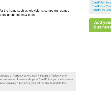
Cardiff Furnitu
Cardiff City Ce
Cardiff City Ce
 for the home such as televisions, computers, games
tors, dining tables & beds.
Add you
business 
 a review of PerfectHome Cardiff? Submit a PerfectHome
f recommended furniture shops in Cardiff. Are you the business
After claiming a business, you will be able to update the