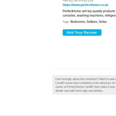
+44 (0) 1675 435 019
https://www.perfecthome.co.uk
PerfectHome sell top quality products
consoles, washing machines, refrigera
Bedrooms, Settees, Sofas
Tags:
Feel strongly about this business? Want to add
Cardiff review and contribute to the directory o
owner of PerfectHome Cardiff, then claim it now. 
details and add more tags and photos.