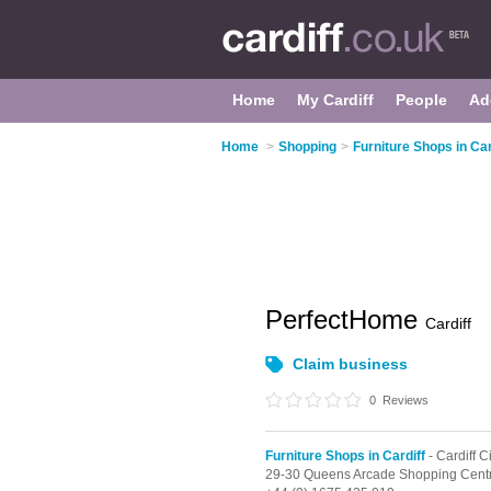
Home
My Cardiff
People
Ad
Home
>
Shopping
>
Furniture Shops in Car
PerfectHome
Cardiff
Claim business
0
Reviews
Furniture Shops in Cardiff
- Cardiff C
29-30 Queens Arcade Shopping Cent