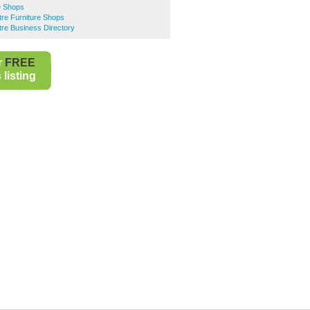
re Shops
ntre Furniture Shops
ntre Business Directory
r
FREE
listing