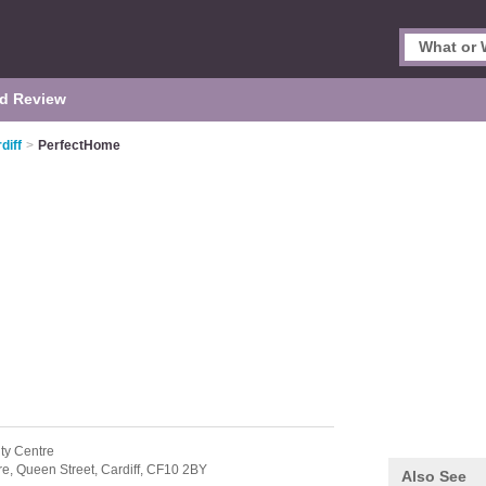
d Review
diff
>
PerfectHome
ity Centre
re,
Queen Street,
Cardiff,
CF10 2BY
Also See