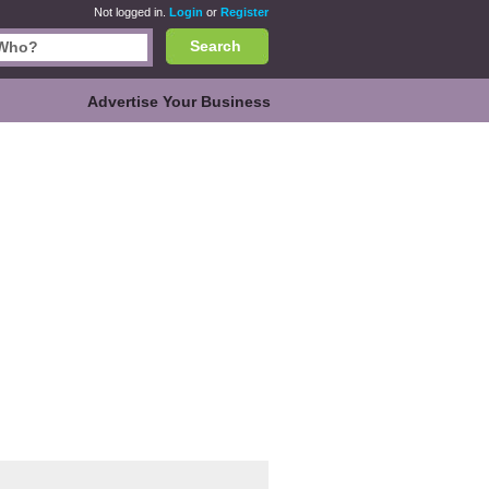
Not logged in.
Login
or
Register
Search
Advertise Your Business