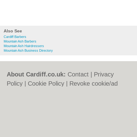
Also See
Cardiff Barbers
Mountain Ash Barbers
Mountain Ash Hairdressers
Mountain Ash Business Directory
About Cardiff.co.uk:
Contact
|
Privacy
Policy
|
Cookie Policy
|
Revoke cookie/ad
consent |
Terms of Use
|
Community
Guidelines
|
FAQs
|
Add a Business
Categories:
Bars
|
Bars
|
Bed & Breakfast
|
Bed & Breakfast
|
Bridal Shops
|
Bridal