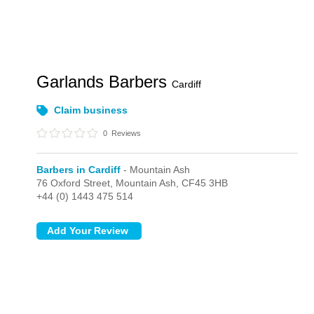
Garlands Barbers
Cardiff
Claim business
0
Reviews
Barbers in Cardiff
- Mountain Ash
76 Oxford Street,
Mountain Ash,
CF45 3HB
+44 (0) 1443 475 514