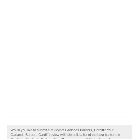
Would you like to submit a review of Garlands Barbers, Cardiff? Your
Garlands Barbers Cardiff review will help build a list of the best barbers in