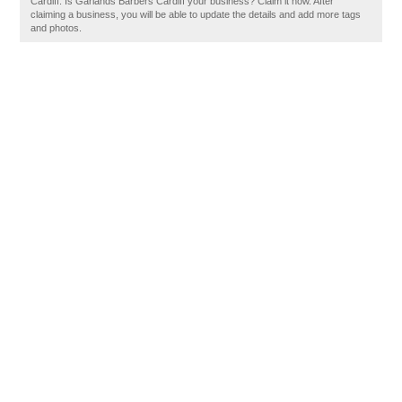
Cardiff. Is Garlands Barbers Cardiff your business? Claim it now. After
claiming a business, you will be able to update the details and add more tags
and photos.