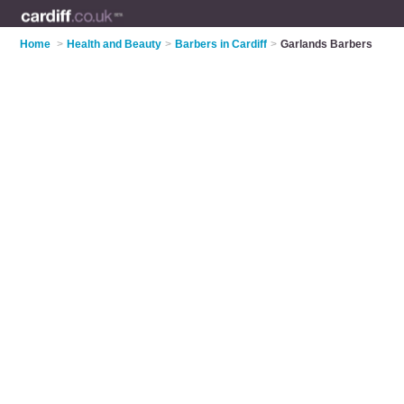
Home
>
Health and Beauty
>
Barbers in Cardiff
>
Garlands Barbers