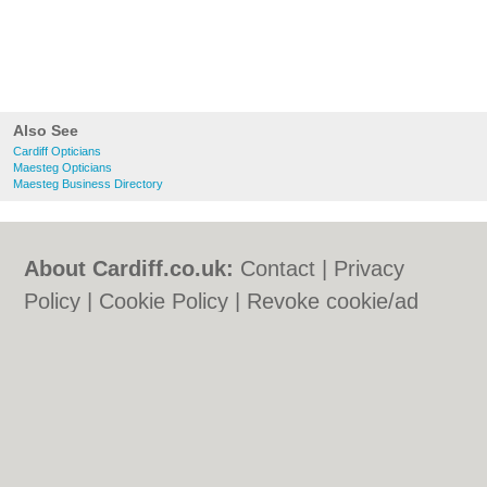
Also See
Cardiff Opticians
Maesteg Opticians
Maesteg Business Directory
About Cardiff.co.uk:
Contact
|
Privacy
Policy
|
Cookie Policy
|
Revoke cookie/ad
consent |
Terms of Use
|
Community
Guidelines
|
FAQs
|
Add a Business
Categories:
Bars
|
Bars
|
Bed & Breakfast
|
Bed & Breakfast
|
Bridal Shops
|
Bridal