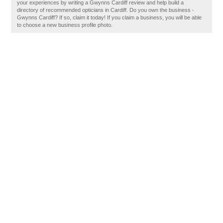
your experiences by writing a Gwynns Cardiff review and help build a
directory of recommended opticians in Cardiff. Do you own the business -
Gwynns Cardiff? If so, claim it today! If you claim a business, you will be able
to choose a new business profile photo.