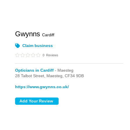
Gwynns
Cardiff
Claim business
0
Reviews
Opticians in Cardiff
- Maesteg
28 Talbot Street,
Maesteg,
CF34 9DB
https://www.gwynns.co.uk/