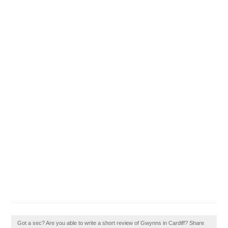
Got a sec? Are you able to write a short review of Gwynns in Cardiff? Share