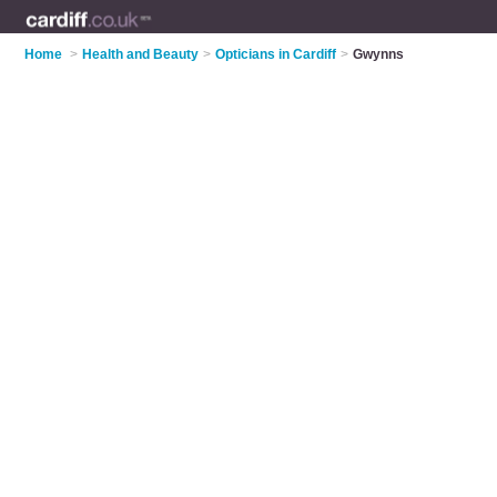
Home
>
Health and Beauty
>
Opticians in Cardiff
>
Gwynns