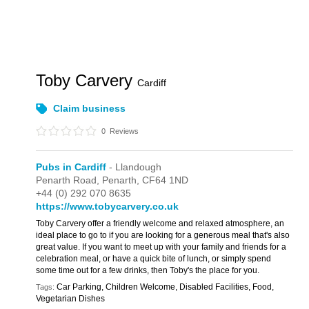
Toby Carvery
Cardiff
Claim business
0
Reviews
Pubs in Cardiff
- Llandough
Penarth Road,
Penarth,
CF64 1ND
+44 (0) 292 070 8635
https://www.tobycarvery.co.uk
Toby Carvery offer a friendly welcome and relaxed atmosphere, an
ideal place to go to if you are looking for a generous meal that's also
great value. If you want to meet up with your family and friends for a
celebration meal, or have a quick bite of lunch, or simply spend
some time out for a few drinks, then Toby's the place for you.
Car Parking, Children Welcome, Disabled Facilities, Food,
Tags:
Vegetarian Dishes