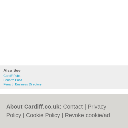
Also See
Cardiff Pubs
Penarth Pubs
Penarth Business Directory
About Cardiff.co.uk:
Contact
|
Privacy
Policy
|
Cookie Policy
|
Revoke cookie/ad
consent |
Terms of Use
|
Community