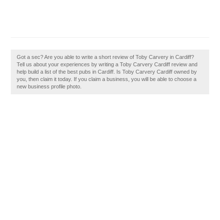
Got a sec? Are you able to write a short review of Toby Carvery in Cardiff?
Tell us about your experiences by writing a Toby Carvery Cardiff review and
help build a list of the best pubs in Cardiff. Is Toby Carvery Cardiff owned by
you, then claim it today. If you claim a business, you will be able to choose a
new business profile photo.