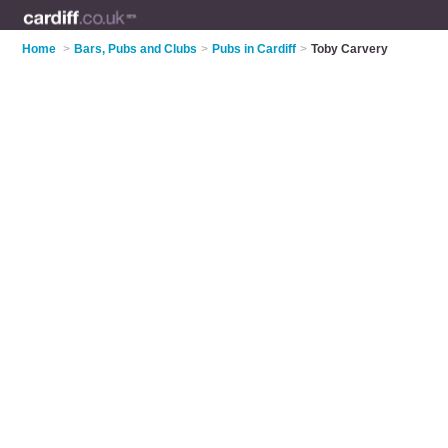
Home
>
Bars, Pubs and Clubs
>
Pubs in Cardiff
>
Toby Carvery