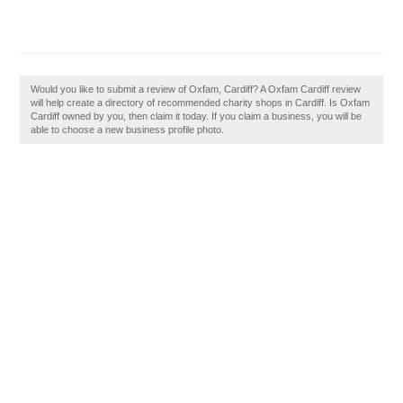
Would you like to submit a review of Oxfam, Cardiff? A Oxfam Cardiff review
will help create a directory of recommended charity shops in Cardiff. Is Oxfam
Cardiff owned by you, then claim it today. If you claim a business, you will be
able to choose a new business profile photo.