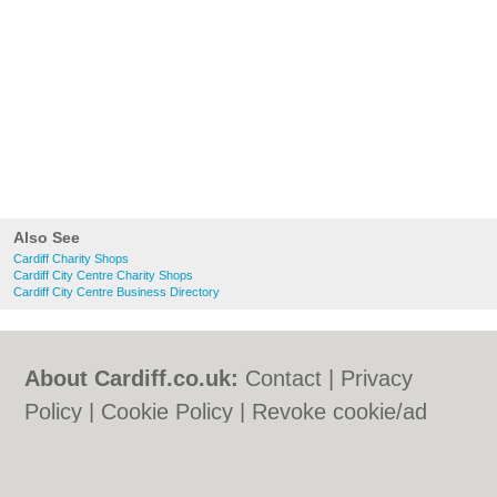
Also See
Cardiff Charity Shops
Cardiff City Centre Charity Shops
Cardiff City Centre Business Directory
About Cardiff.co.uk:
Contact
|
Privacy
Policy
|
Cookie Policy
|
Revoke cookie/ad
consent |
Terms of Use
|
Community
Guidelines
|
FAQs
|