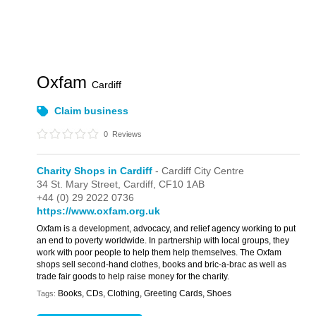
Oxfam
Cardiff
Claim business
0
Reviews
Charity Shops in Cardiff
- Cardiff City Centre
34 St. Mary Street,
Cardiff,
CF10 1AB
+44 (0) 29 2022 0736
https://www.oxfam.org.uk
Oxfam is a development, advocacy, and relief agency working to put
an end to poverty worldwide. In partnership with local groups, they
work with poor people to help them help themselves. The Oxfam
shops sell second-hand clothes, books and bric-a-brac as well as
trade fair goods to help raise money for the charity.
Books, CDs, Clothing, Greeting Cards, Shoes
Tags: