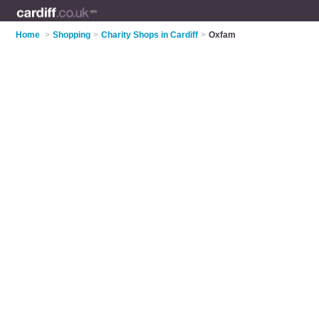
Home
>
Shopping
>
Charity Shops in Cardiff
>
Oxfam