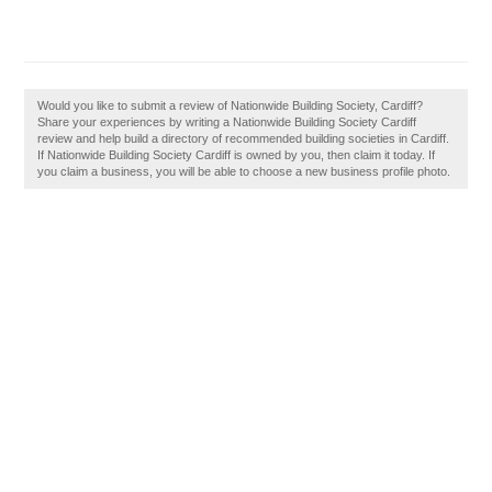
Would you like to submit a review of Nationwide Building Society, Cardiff?
Share your experiences by writing a Nationwide Building Society Cardiff
review and help build a directory of recommended building societies in Cardiff.
If Nationwide Building Society Cardiff is owned by you, then claim it today. If
you claim a business, you will be able to choose a new business profile photo.