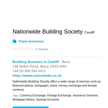
Nationwide Building Society
Cardiff
Claim business
0
Reviews
Building Societies in Cardiff
- Barry
136 Holton Road,
Barry,
CF63 4HH
+44 (0) 800 554 0412
https://www.nationwide.co.uk
Nationwide Building Society offers a wide range of services such as
financial advice, mortgages, loans, money exchange and foreign
currency.
Currency Exchange, Foreign Exchange, Insurance Services,
Tags:
Mortgage Advice, Savings Accounts