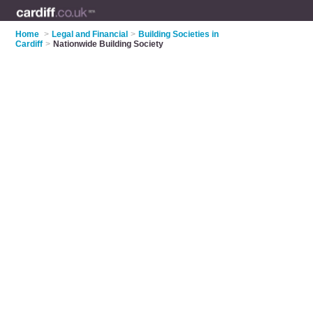
Home
>
Legal and Financial
>
Building Societies in
Cardiff
>
Nationwide Building Society