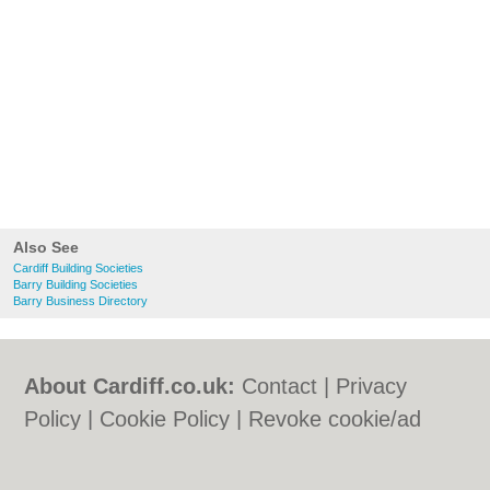
Also See
Cardiff Building Societies
Barry Building Societies
Barry Business Directory
About Cardiff.co.uk:
Contact
|
Privacy
Policy
|
Cookie Policy
|
Revoke cookie/ad
consent |
Terms of Use
|
Community
Guidelines
|
FAQs
|